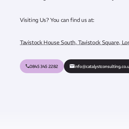
Visiting Us? You can find us at:
Tavistock House South, Tavistock Square, 
0845 345 2282
info@catalystconsulting.co.