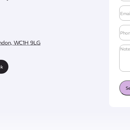
Emai
Add
Pho
London, WC1H 9LG
Unti
uk
S