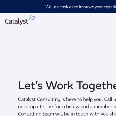
Introd
Let’s Work Togeth
Catalyst Consulting is here to help you. Call 
or complete the form below and a member of
Consulting team will be in touch with you sho