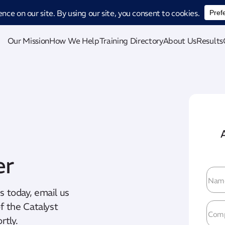
ucing CatStat: Our revolutionary AI-powered process analysis and improveme
Our Mission
How We Help
Training Directory
About Us
Results
er
Na
us today, email us
 the Catalyst
Com
rtly.
Na