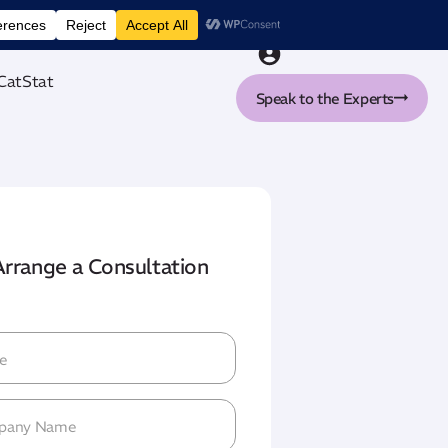
nt tool
CatStat
Speak to the Experts
Arrange a Consultation
me
(Required)
pany
me
(Required)