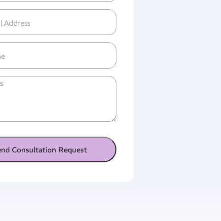
l
ress
(Required)
ne
tled
end Consultation Request