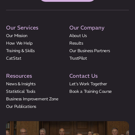
Our Services
Our Company
Our Mission
About Us
How We Help
Results
Training & Skills
Our Business Partners
CatStat
TrustPilot
Resources
Contact Us
News & Insights
Let’s Work Together
Statistical Tools
Book a Training Course
Business Improvement Zone
Our Publications