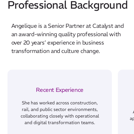
Professional Background
Angelique is a Senior Partner at Catalyst and
an award-winning quality professional with
over 20 years’ experience in business
transformation and culture change.
Recent Experience
She has worked across construction,
rail, and public sector environments,
collaborating closely with operational
ap
and digital transformation teams.