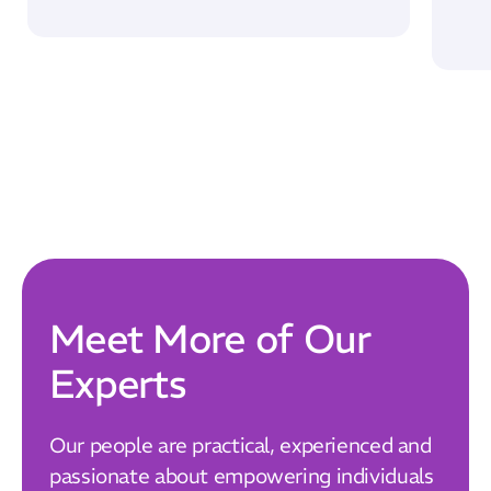
Our Mission
How We Help
Training Directory
About Us
Results
CatStat
Meet More of Our
Experts
Our people are practical, experienced and
passionate about empowering individuals