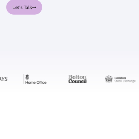
Let's Talk