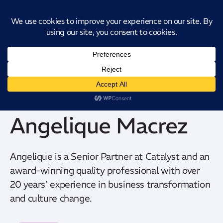
Introducing CatStat: Our revolutionary AI-powered process analysis and
improvement tool
Angelique Macrez
Angelique is a Senior Partner at Catalyst and an
award-winning quality professional with over
20 years’ experience in business transformation
and culture change.