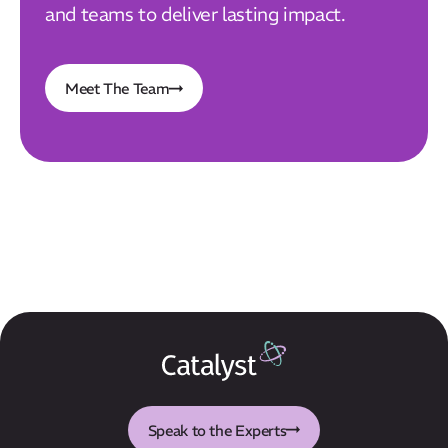
and teams to deliver lasting impact.
Meet The Team
Speak to the Experts