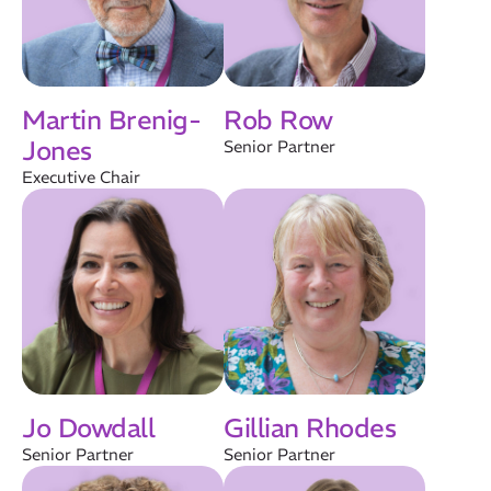
Martin Brenig-
Rob Row
Jones
Senior Partner
Executive Chair
Jo Dowdall
Gillian Rhodes
Senior Partner
Senior Partner