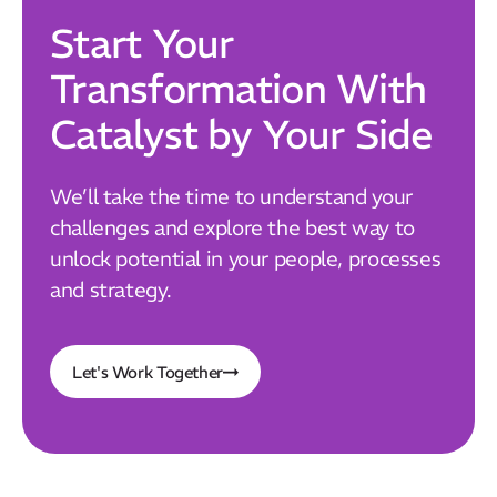
Start Your
Transformation With
Catalyst by Your Side
We’ll take the time to understand your
challenges and explore the best way to
unlock potential in your people, processes
and strategy.
Let's Work Together