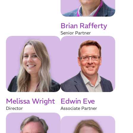
Brian Rafferty
Senior Partner
Melissa Wright
Edwin Eve
Director
Associate Partner