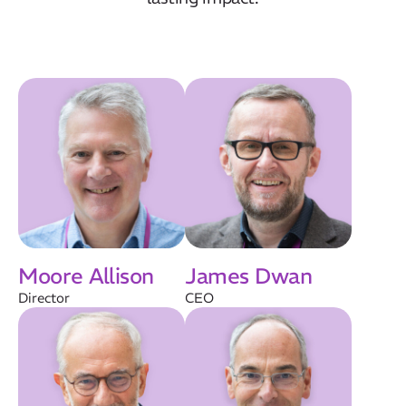
Moore Allison
James Dwan
Director
CEO