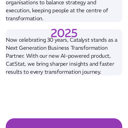
organisations to balance strategy and
execution, keeping people at the centre of
transformation.
2025
Now celebrating 30 years, Catalyst stands as a
Next Generation Business Transformation
Partner. With our new AI-powered product,
CatStat, we bring sharper insights and faster
results to every transformation journey.