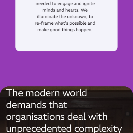
generously sharing our
insight, experience and talent
so that others can succeed
and be Catalysts for positive
and long lasting change.
The modern world
demands that
organisations deal with
unprecedented complexity