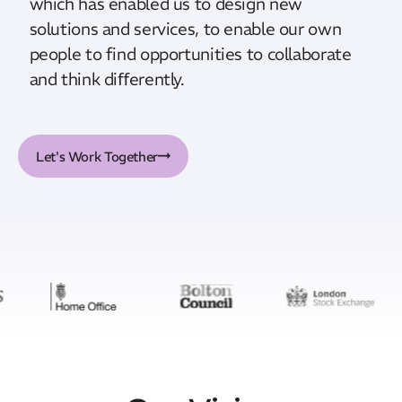
which has enabled us to design new
solutions and services, to enable our own
people to find opportunities to collaborate
and think diﬀerently.
Let's Work Together