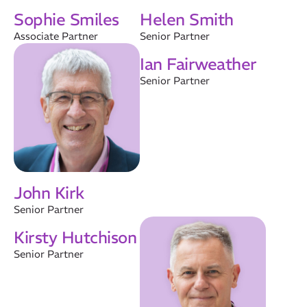
About Us
Sophie Smiles
Helen Smith
Results
Associate Partner
Senior Partner
CatStat
Ian Fairweather
Senior Partner
John Kirk
Senior Partner
Kirsty Hutchison
Senior Partner