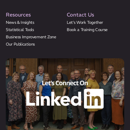
Resources
Contact Us
News & Insights
Let’s Work Together
Statistical Tools
Book a Training Course
Business Improvement Zone
Our Publications