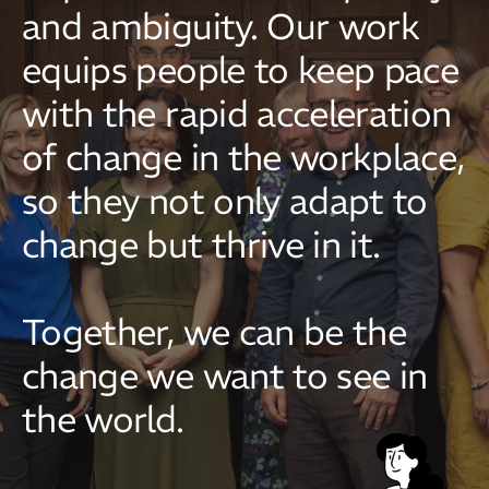
and ambiguity. Our work
equips people to keep pace
with the rapid acceleration
of change in the workplace,
so they not only adapt to
change but thrive in it.
Together, we can be the
change we want to see in
the world.