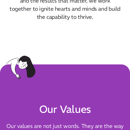
and the results that matter, we work
together to ignite hearts and minds and build
the capability to thrive.
Our Values
Our values are not just words. They are the way