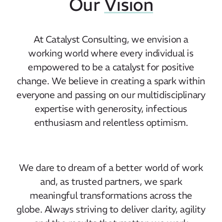
Our
Vision
At Catalyst Consulting, we envision a
working world where every individual is
empowered to be a catalyst for positive
change. We believe in creating a spark within
everyone and passing on our multidisciplinary
expertise with generosity, infectious
enthusiasm and relentless optimism.
We dare to dream of a better world of work
and, as trusted partners, we spark
meaningful transformations across the
globe. Always striving to deliver clarity, agility