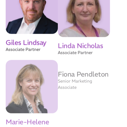
Giles Lindsay
Linda Nicholas
Associate Partner
Associate Partner
Fiona Pendleton
Senior Marketing
Associate
Marie-Helene
Vander Elst