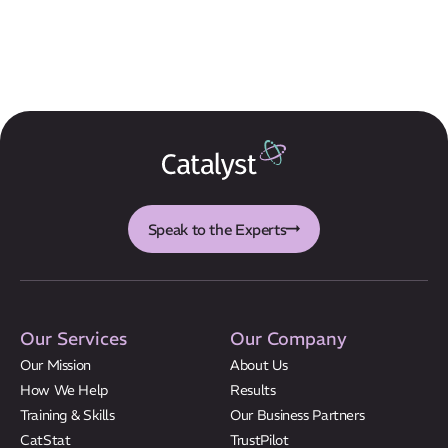
Speak to the Experts
Our Services
Our Company
Our Mission
About Us
How We Help
Results
Training & Skills
Our Business Partners
CatStat
TrustPilot