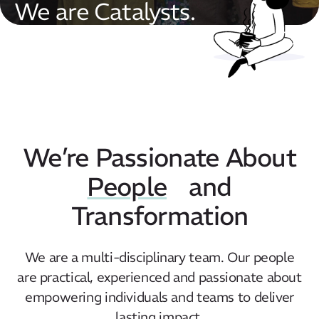
We are Catalysts.
We’re Passionate About
People
and
Transformation
We are a multi-disciplinary team. Our people
are practical, experienced and passionate about
empowering individuals and teams to deliver
lasting impact.