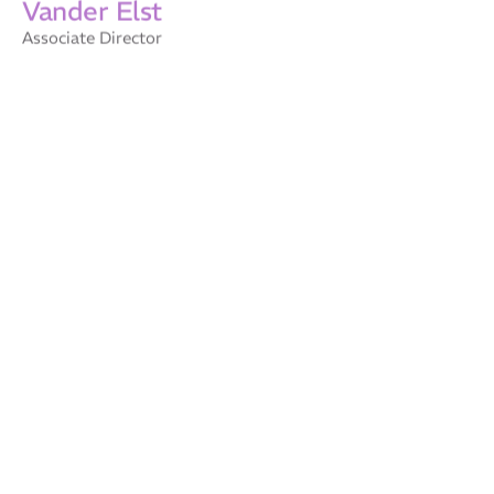
Associate Director
Elizabeth
Charmaine
Wilkinson
Willets
Company Secretary
Business Operations
Jules Zappala
Carolyn Martin
Technical Associate – AI
Business Operations
Specialist