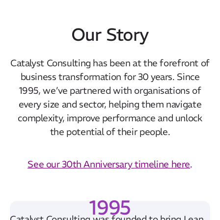
Simon Noone
Associate Partner
Our Story
Catalyst Consulting has been at the forefront of
business transformation for 30 years. Since
1995, we’ve partnered with organisations of
every size and sector, helping them navigate
complexity, improve performance and unlock
the potential of their people.
See our 30th Anniversary timeline here
.
1995
Catalyst Consulting was founded to bring Lean