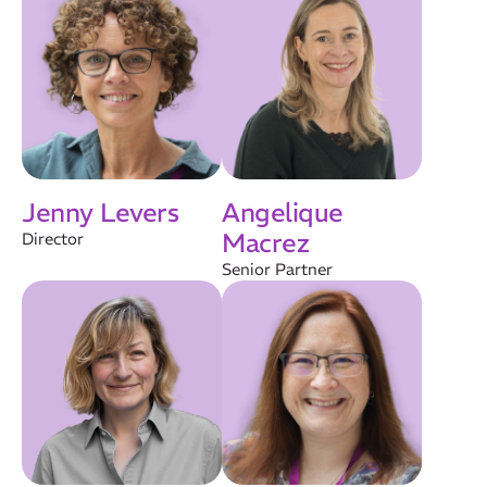
Jenny Levers
Angelique
Macrez
Director
Senior Partner
Our Mission
How We Help
Training Directory