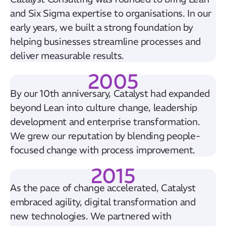
and Six Sigma expertise to organisations. In our
early years, we built a strong foundation by
helping businesses streamline processes and
deliver measurable results.
2005
By our 10th anniversary, Catalyst had expanded
beyond Lean into culture change, leadership
development and enterprise transformation.
We grew our reputation by blending people-
focused change with process improvement.
2015
As the pace of change accelerated, Catalyst
embraced agility, digital transformation and
new technologies. We partnered with