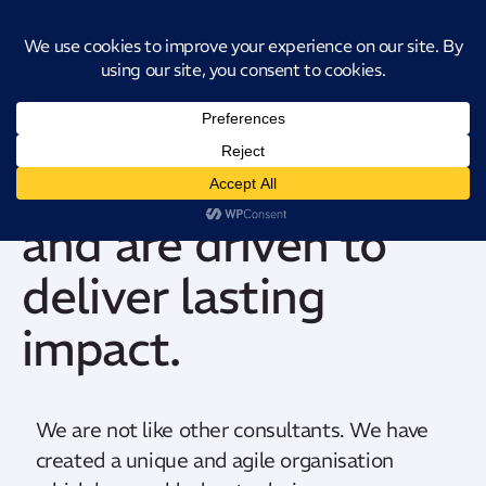
Introducing CatStat: Our revolutionary AI-powered process analysis and
improvement tool
We dare to dream
and are driven to
deliver lasting
impact.
We are not like other consultants. We have
created a unique and agile organisation