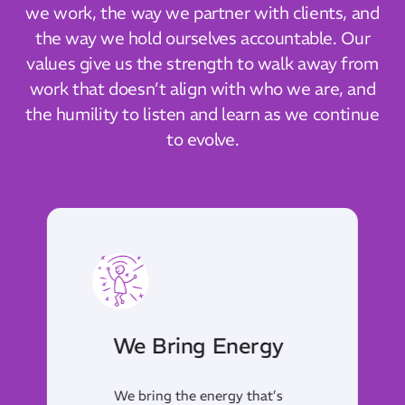
we work, the way we partner with clients, and
the way we hold ourselves accountable. Our
values give us the strength to walk away from
work that doesn’t align with who we are, and
the humility to listen and learn as we continue
to evolve.
We Pass The Torch
We lead by example,