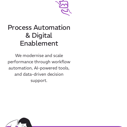
Process Automation
& Digital
Enablement
We modernise and scale
performance through workflow
automation, AI-powered tools,
and data-driven decision
support.