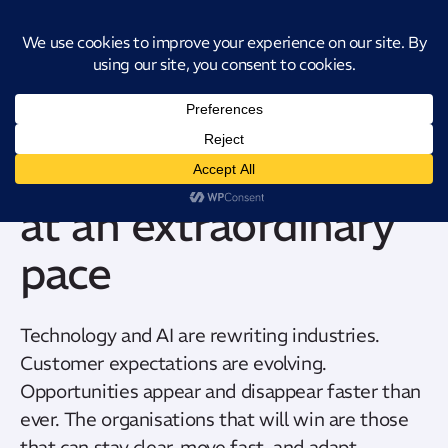
Introducing CatStat: Our revolutionary AI-powered process analysis and
improvement tool
The world is shifting
at an extraordinary
pace
Technology and AI are rewriting industries.
Customer expectations are evolving.
Opportunities appear and disappear faster than
ever. The organisations that will win are those
that can stay clear, move fast, and adapt