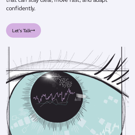
confidently.
Let's Talk