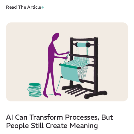
+
Read The Article
AI Can Transform Processes, But
People Still Create Meaning