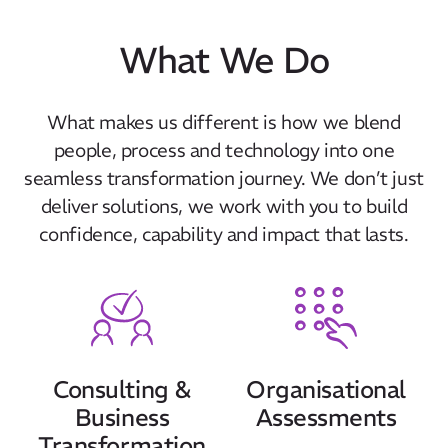
What We Do
What makes us different is how we blend
people, process and technology into one
seamless transformation journey. We don’t just
deliver solutions, we work with you to build
confidence, capability and impact that lasts.
Consulting &
Organisational
Business
Assessments
Transformation