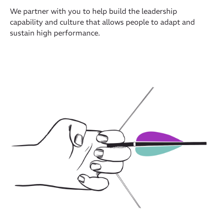
We partner with you to help build the leadership
capability and culture that allows people to adapt and
sustain high performance.