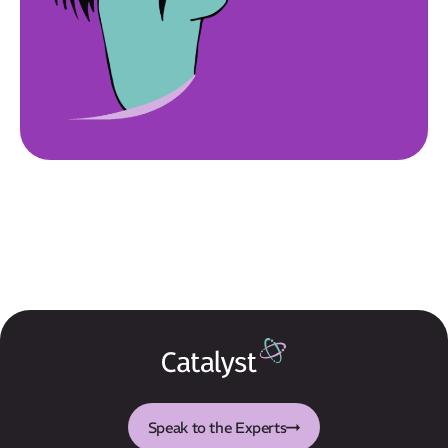
Speak to the Experts