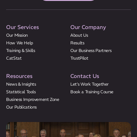
Our Services
Our Company
Our Mission
About Us
How We Help
Results
Training & Skills
Our Business Partners
CatStat
TrustPilot
Resources
Contact Us
News & Insights
Let’s Work Together
Statistical Tools
Book a Training Course
Business Improvement Zone
Our Publications