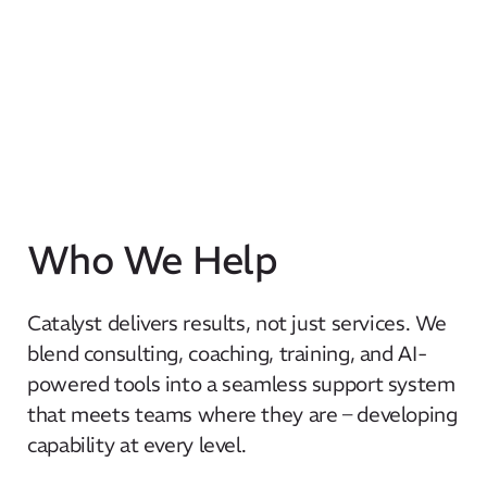
Who We Help
Catalyst delivers results, not just services. We
blend consulting, coaching, training, and AI-
powered tools into a seamless support system
that meets teams where they are – developing
capability at every level.