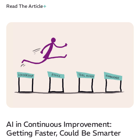
+
Read The Article
AI in Continuous Improvement:
Getting Faster, Could Be Smarter