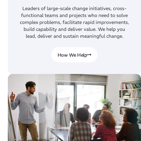
Leaders of large-scale change initiatives, cross-
functional teams and projects who need to solve
complex problems, facilitate rapid improvements,
build capability and deliver value. We help you
lead, deliver and sustain meaningful change.
How We Help