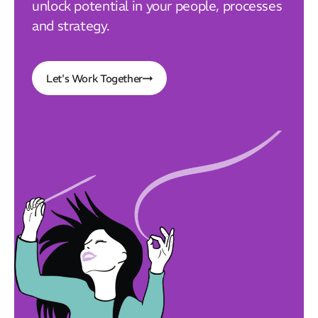
unlock potential in your people, processes
and strategy.
Let's Work Together