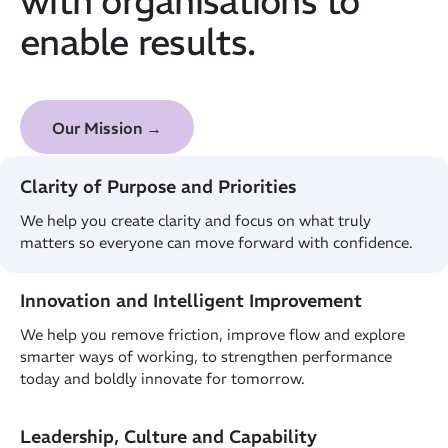
enable results.
Our Mission →
Clarity of Purpose and Priorities
We help you create clarity and focus on what truly
matters so everyone can move forward with confidence.
Innovation and Intelligent Improvement
We help you remove friction, improve flow and explore
smarter ways of working, to strengthen performance
today and boldly innovate for tomorrow.
Leadership, Culture and Capability