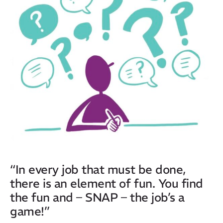
“In every job that must be done,
there is an element of fun. You find
the fun and – SNAP – the job’s a
game!”