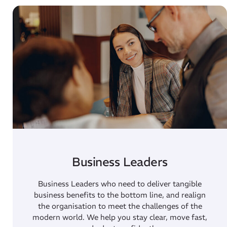
Business Leaders
Business Leaders who need to deliver tangible
business benefits to the bottom line, and realign
the organisation to meet the challenges of the
modern world. We help you stay clear, move fast,