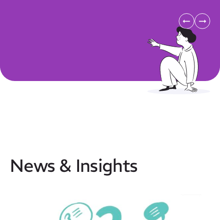
News & Insights