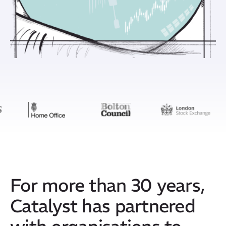
For more than 30 years,
Catalyst has partnered
with organisations to