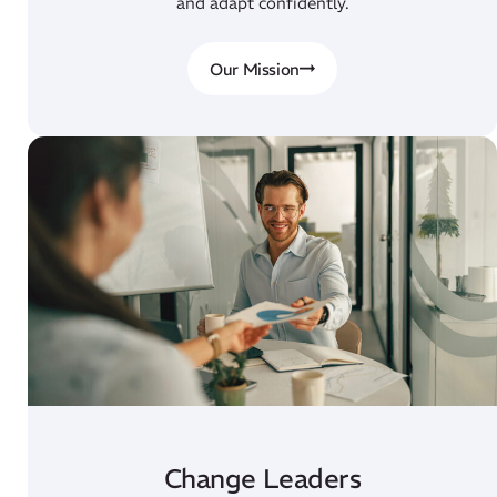
and adapt confidently.
Our Mission
Change Leaders