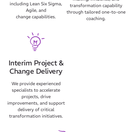
including Lean Six Sigma,
transformation capability
Agile, and
through tailored one-to-one
change capabilities.
coaching.
Interim Project &
Change Delivery
We provide experienced
specialists to accelerate
projects, drive
improvements, and support
delivery of critical
transformation initiatives.