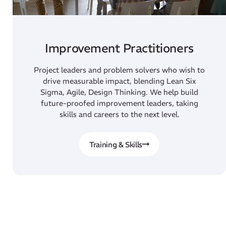
Improvement Practitioners
Project leaders and problem solvers who wish to
drive measurable impact, blending Lean Six
Sigma, Agile, Design Thinking. We help build
future-proofed improvement leaders, taking
skills and careers to the next level.
Training & Skills