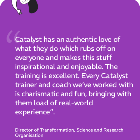
Catalyst has an authentic love of
what they do which rubs off on
everyone and makes this stuff
inspirational and enjoyable. The
training is excellent. Every Catalyst
trainer and coach we’ve worked with
is charismatic and fun, bringing with
them load of real-world
experience”.
Director of Transformation, Science and Research
Organisation