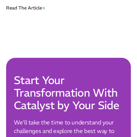
+
Read The Article
Start Your
Transformation With
Catalyst by Your Side
We’ll take the time to understand your
challenges and explore the best way to