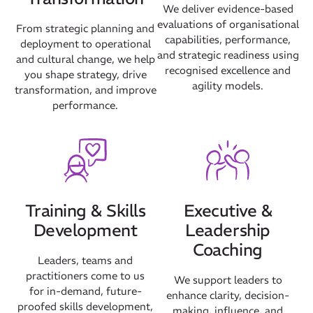
We deliver evidence-based
evaluations of organisational
From strategic planning and
capabilities, performance,
deployment to operational
and strategic readiness using
and cultural change, we help
recognised excellence and
you shape strategy, drive
agility models.
transformation, and improve
performance.
Our Mission
How We Help
Training & Skills
Executive &
Training Directory
Development
Leadership
About Us
Coaching
Results
Leaders, teams and
practitioners come to us
We support leaders to
CatStat
for in-demand, future-
enhance clarity, decision-
proofed skills development,
making, influence, and