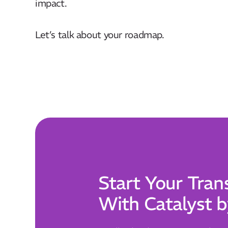
impact. ​
Let’s talk about your roadmap.
Start Your Tran
With Catalyst b