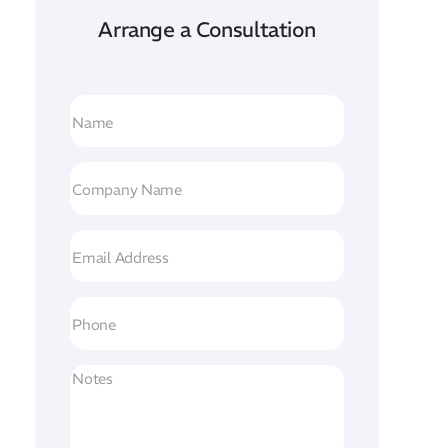
Arrange a Consultation
Name
(Required)
Company
Name
(Required)
Email
Address
(Required)
Phone
Untitled