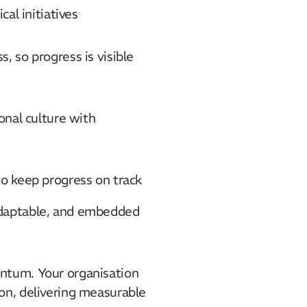
al initiatives​
 so progress is visible
onal culture with
o keep progress on track​
adaptable, and embedded
ntum. Your organisation
on, delivering measurable