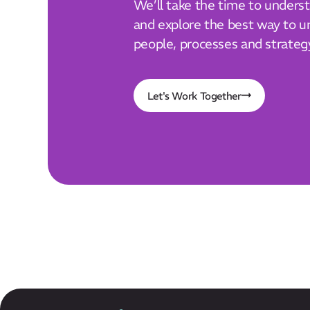
We’ll take the time to unders
and explore the best way to un
people, processes and strateg
Let's Work Together