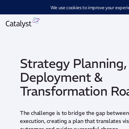
Introd
Strategy Planning,
Deployment &
Transformation R
The challenge is to bridge the gap between
execution, creating a plan that translates v
outcomes and guides successful change.​