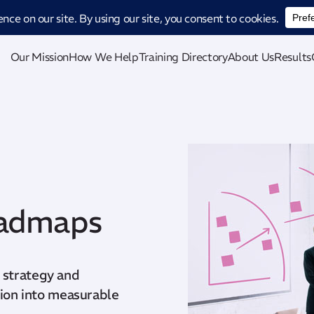
ucing CatStat: Our revolutionary AI-powered process analysis and improveme
Our Mission
How We Help
Training Directory
About Us
Results
oadmaps
 strategy and
ision into measurable