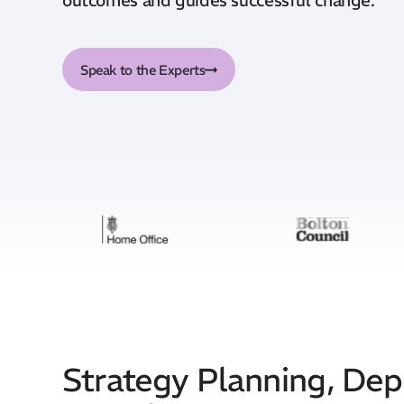
Speak to the Experts
Strategy Planning, De