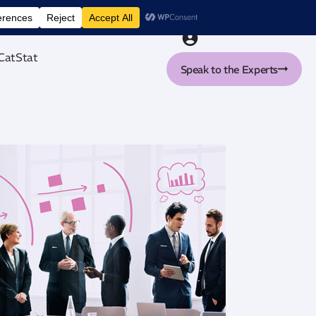
nt tool
CatStat
Speak to the Experts