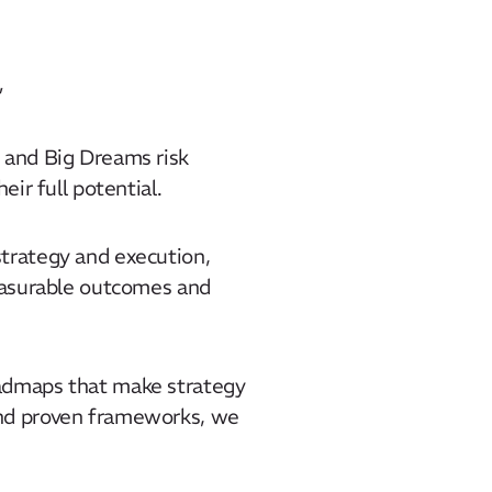
​
 and Big Dreams risk
ir full potential.​
strategy and execution,
measurable outcomes and
oadmaps that make strategy
and proven frameworks, we