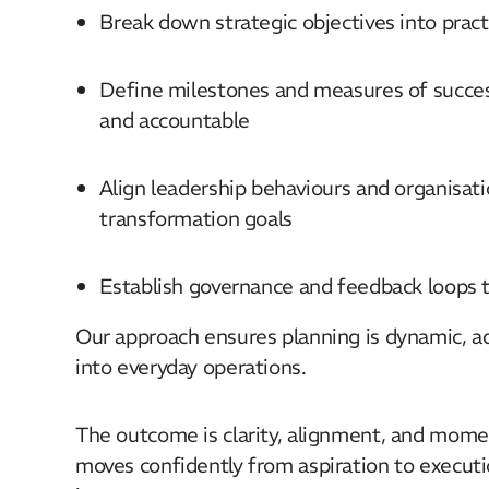
Break down strategic objectives into practic
Define milestones and measures of success,
and accountable​
Align leadership behaviours and organisati
transformation goals​
Establish governance and feedback loops t
Our approach ensures planning is dynamic, 
into everyday operations. ​
The outcome is clarity, alignment, and mome
moves confidently from aspiration to executi