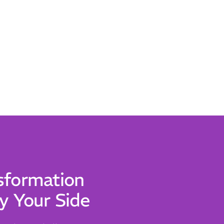
sformation
y Your Side