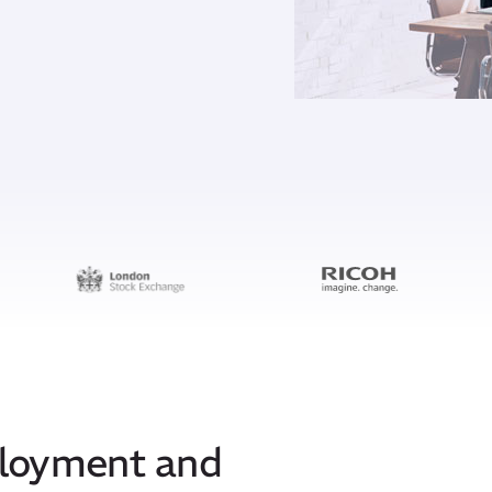
ployment and