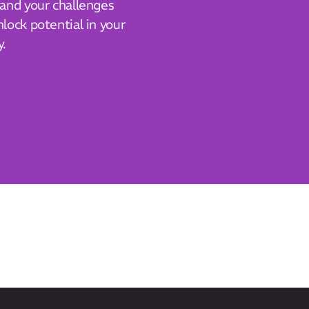
tand your challenges
lock potential in your
y.