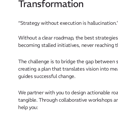
Transformation
“Strategy without execution is hallucination.”
Without a clear roadmap, the best strategies
becoming stalled initiatives, never reaching the
The challenge is to bridge the gap between 
creating a plan that translates vision into 
guides successful change.​
We partner with you to design actionable r
tangible. Through collaborative workshops 
help you:​