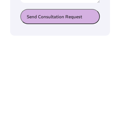
Send Consultation Request