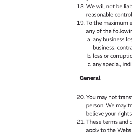
We will not be lia
reasonable control
To the maximum ext
any of the followi
any business los
business, contr
loss or corrupti
any special, ind
General
You may not transf
person. We may tr
believe your rights
These terms and co
apply to the Websi