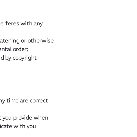
terferes with any
reatening or otherwise
ental order;
ed by copyright
ny time are correct
t you provide when
icate with you