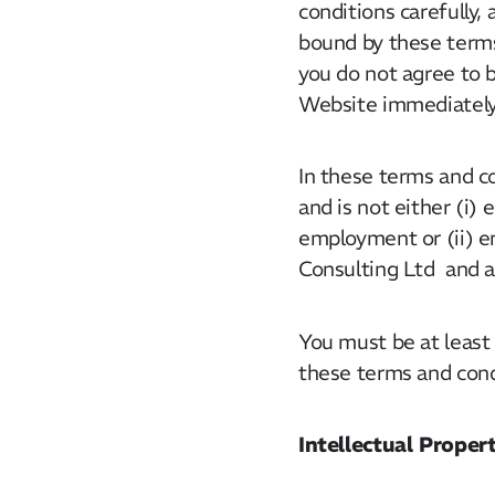
conditions carefully,
bound by these terms
you do not agree to 
Website immediately
In these terms and c
and is not either (i)
employment or (ii) e
Consulting Ltd and a
You must be at least
these terms and condi
Intellectual Prope