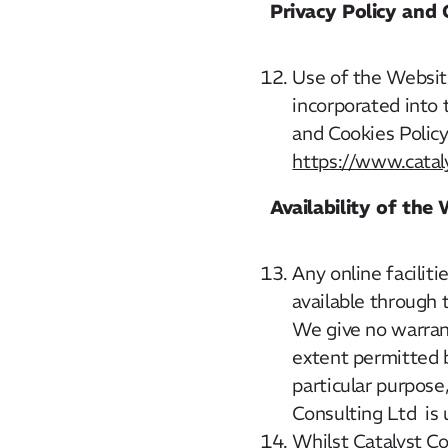
Privacy Policy and 
Use of the Website
incorporated into 
and Cookies Policy,
https://www.cataly
Availability of the
Any online facilit
available through
We give no warrant
extent permitted b
particular purpose
Consulting Ltd is 
Whilst Catalyst C