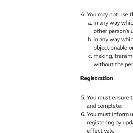
You may not use t
in any way whic
other person’s 
in any way which
objectionable or
making, transmi
without the per
Registration
You must ensure th
and complete.
You must inform u
registering by up
effectively.