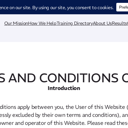
ucing CatStat: Our revolutionary AI-powered process analysis and improveme
Our Mission
How We Help
Training Directory
About Us
Results
 AND CONDITIONS 
Introduction
itions apply between you, the User of this Website (
essly excluded by their own terms and conditions), a
owner and operator of this Website. Please read the