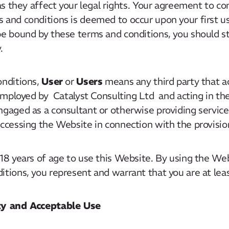
 as they affect your legal rights. Your agreement to c
 and conditions is deemed to occur upon your first us
be bound by these terms and conditions, you should s
.
User
Users
onditions,
or
means any third party that 
 employed by Catalyst Consulting Ltd and acting in the
ngaged as a consultant or otherwise providing service
ccessing the Website in connection with the provision
 18 years of age to use this Website. By using the We
tions, you represent and warrant that you are at leas
rty and Acceptable Use