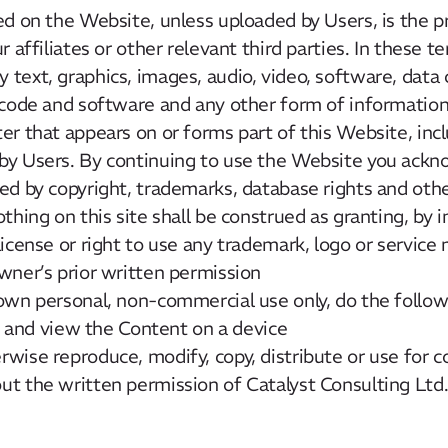
ed on the Website, unless uploaded by Users, is the p
 affiliates or other relevant third parties. In these t
text, graphics, images, audio, video, software, data
 code and software and any other form of information
er that appears on or forms part of this Website, inc
by Users. By continuing to use the Website you ackn
ed by copyright, trademarks, database rights and othe
thing on this site shall be construed as granting, by i
license or right to use any trademark, logo or service
wner’s prior written permission
own personal, non-commercial use only, do the follow
ay and view the Content on a device
wise reproduce, modify, copy, distribute or use for
t the written permission of Catalyst Consulting Ltd