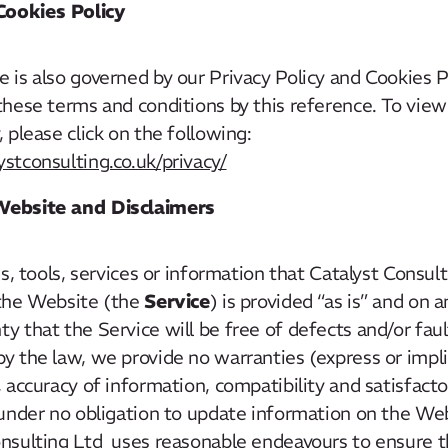
Cookies Policy
 is also governed by our Privacy Policy and Cookies P
these terms and conditions by this reference. To view
 please click on the following:
stconsulting.co.uk/privacy/
 Website and Disclaimers
ies, tools, services or information that Catalyst Consu
Service
 the Website (the
) is provided “as is” and on a
y that the Service will be free of defects and/or fa
y the law, we provide no warranties (express or implie
, accuracy of information, compatibility and satisfacto
under no obligation to update information on the Web
onsulting Ltd uses reasonable endeavours to ensure t