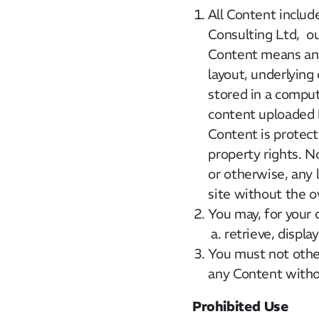
All Content includ
Consulting Ltd, our
Content means any 
layout, underlying
stored in a comput
content uploaded 
Content is protect
property rights. No
or otherwise, any 
site without the o
You may, for your 
retrieve, displ
You must not other
any Content withou
Prohibited Use