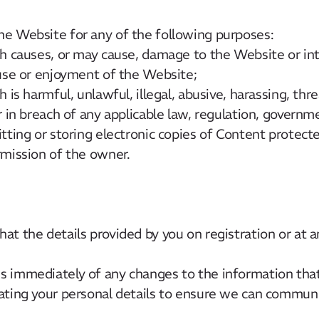
he Website for any of the following purposes:
h causes, or may cause, damage to the Website or in
use or enjoyment of the Website;
 is harmful, unlawful, illegal, abusive, harassing, th
 in breach of any applicable law, regulation, governm
tting or storing electronic copies of Content protect
mission of the owner.
at the details provided by you on registration or at a
s immediately of any changes to the information tha
dating your personal details to ensure we can commun