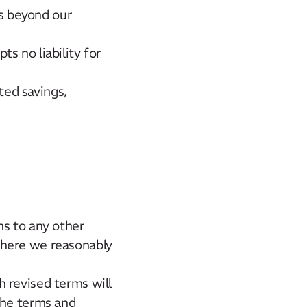
ts beyond our
s no liability for
ted savings,
ns to any other
where we reasonably
 revised terms will
the terms and