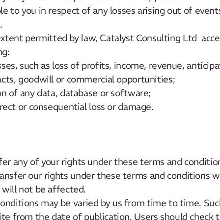
ble to you in respect of any losses arising out of even
.
ent permitted by law, Catalyst Consulting Ltd accept
ng:
ses, such as loss of profits, income, revenue, anticipa
acts, goodwill or commercial opportunities;
on of any data, database or software;
irect or consequential loss or damage.
er any of your rights under these terms and conditio
ansfer our rights under these terms and conditions 
 will not be affected.
nditions may be varied by us from time to time. Such
te from the date of publication. Users should check 