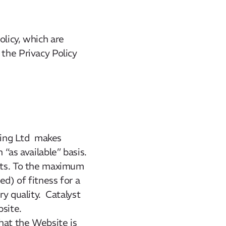
olicy, which are
 the Privacy Policy
lting Ltd makes
n “as available” basis.
ults. To the maximum
d) of fitness for a
ry quality. Catalyst
site.
hat the Website is