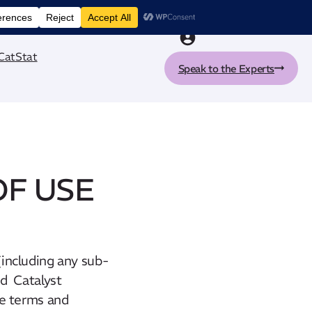
nt tool
CatStat
Speak to the Experts
OF USE
including any sub-
nd Catalyst
se terms and