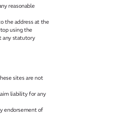
any reasonable
to the address at the
stop using the
t any statutory
these sites are not
im liability for any
any endorsement of