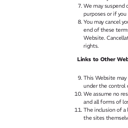
We may suspend or
purposes or if you
You may cancel you
end of these terms
Website. Cancellat
rights.
Links to Other Web
This Website may c
under the control o
We assume no respo
and all forms of l
The inclusion of a
the sites themselv