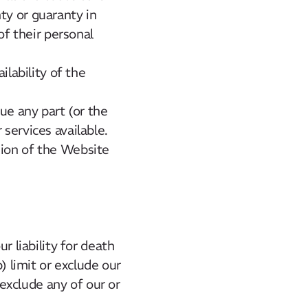
ty or guaranty in
of their personal
ilability of the
ue any part (or the
services available.
sion of the Website
r liability for death
) limit or exclude our
 exclude any of our or