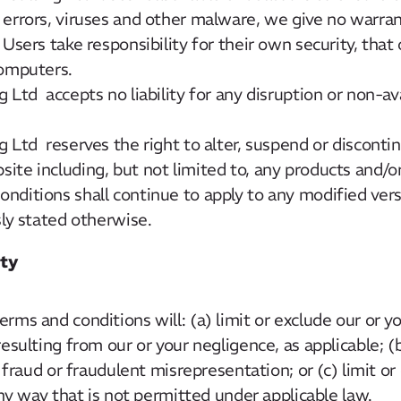
 errors, viruses and other malware, we give no warran
 Users take responsibility for their own security, that 
computers.
 Ltd accepts no liability for any disruption or non-ava
g Ltd reserves the right to alter, suspend or discontin
ite including, but not limited to, any products and/or 
nditions shall continue to apply to any modified ver
sly stated otherwise.
ity
rms and conditions will: (a) limit or exclude our or you
resulting from our or your negligence, as applicable; (b
or fraud or fraudulent misrepresentation; or (c) limit or
 any way that is not permitted under applicable law.