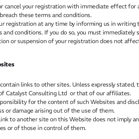
 cancel your registration with immediate effect for 
 breach these terms and conditions.
r registration at any time by informing us in writing 
 and conditions. If you do so, you must immediately 
ion or suspension of your registration does not affec
sites
ontain links to other sites. Unless expressly stated, 
f Catalyst Consulting Ltd or that of our affiliates.
nsibility for the content of such Websites and discla
oss or damage arising out of the use of them.
 link to another site on this Website does not imply 
es or of those in control of them.