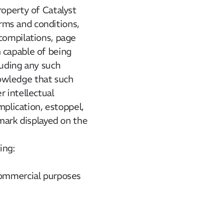
roperty of Catalyst
erms and conditions,
 compilations, page
 capable of being
luding any such
owledge that such
r intellectual
mplication, estoppel,
 mark displayed on the
ing:
 commercial purposes
.