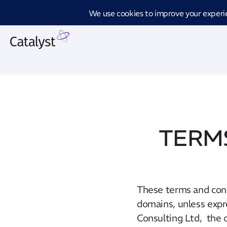
Introd
TERMS
These terms and cond
domains, unless expr
Consulting Ltd, the 