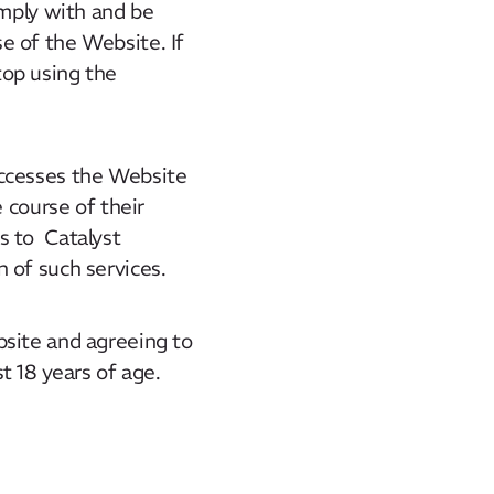
omply with and be
e of the Website. If
top using the
accesses the Website
 course of their
s to Catalyst
 of such services.
bsite and agreeing to
t 18 years of age.