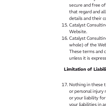
secure and free of
that regard and all
details and their 
Catalyst Consulting
Website.
Catalyst Consultin
whole) of the Webs
These terms and co
unless it is expres
Limitation of Liabil
Nothing in these te
or personal injury 
or your liability f
your liabilities in