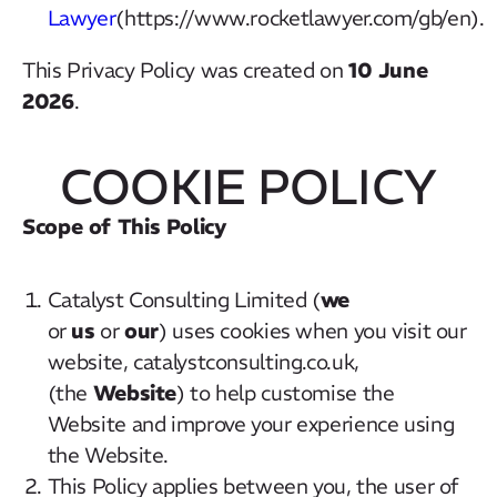
Lawyer
(https://www.rocketlawyer.com/gb/en).
10 June
This Privacy Policy was created on
2026
.
COOKIE POLICY
Scope of This Policy
we
Catalyst Consulting Limited (
us
our
or
or
) uses cookies when you visit our
website, catalystconsulting.co.uk,
Website
(the
) to help customise the
Website and improve your experience using
the Website.
This Policy applies between you, the user of