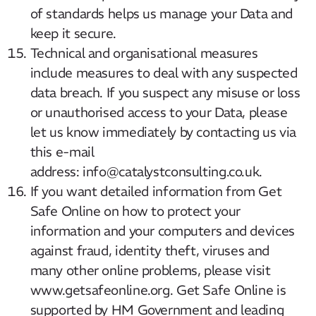
of standards helps us manage your Data and
keep it secure.
Technical and organisational measures
include measures to deal with any suspected
data breach. If you suspect any misuse or loss
or unauthorised access to your Data, please
let us know immediately by contacting us via
this e-mail
address: info@catalystconsulting.co.uk.
If you want detailed information from Get
Our Mission
Safe Online on how to protect your
information and your computers and devices
How We Help
against fraud, identity theft, viruses and
Training Directory
many other online problems, please visit
About Us
www.getsafeonline.org. Get Safe Online is
supported by HM Government and leading
Results