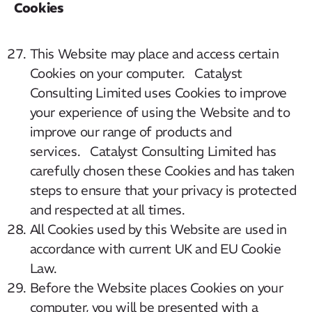
Cookies
This Website may place and access certain
Cookies on your computer. Catalyst
Consulting Limited uses Cookies to improve
your experience of using the Website and to
improve our range of products and
services. Catalyst Consulting Limited has
carefully chosen these Cookies and has taken
steps to ensure that your privacy is protected
and respected at all times.
All Cookies used by this Website are used in
accordance with current UK and EU Cookie
Law.
Before the Website places Cookies on your
computer, you will be presented with a