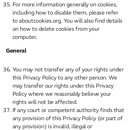
For more information generally on cookies,
including how to disable them, please refer
to aboutcookies.org. You will also find details
on how to delete cookies from your
computer.
General
You may not transfer any of your rights under
this Privacy Policy to any other person. We
may transfer our rights under this Privacy
Policy where we reasonably believe your
rights will not be affected.
If any court or competent authority finds that
any provision of this Privacy Policy (or part of
any provision) is invalid, illegal or