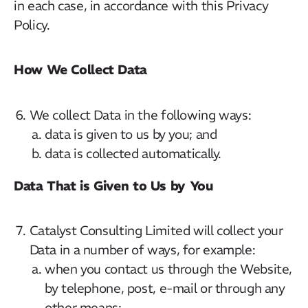
in each case, in accordance with this Privacy
Policy.
How We Collect Data
We collect Data in the following ways:
data is given to us by you; and
data is collected automatically.
Data That is Given to Us by You
Catalyst Consulting Limited will collect your
Data in a number of ways, for example:
when you contact us through the Website,
by telephone, post, e-mail or through any
other means;