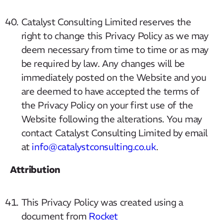
Catalyst Consulting Limited reserves the
right to change this Privacy Policy as we may
deem necessary from time to time or as may
be required by law. Any changes will be
immediately posted on the Website and you
are deemed to have accepted the terms of
the Privacy Policy on your first use of the
Website following the alterations. You may
contact Catalyst Consulting Limited by email
at
info@catalystconsulting.co.uk
.
Attribution
This Privacy Policy was created using a
document from
Rocket