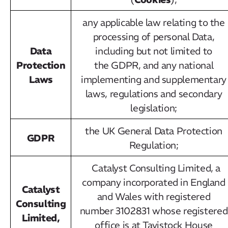
any applicable law relating to the
processing of personal Data,
Data
including but not limited to
Protection
the GDPR, and any national
Laws
implementing and supplementary
laws, regulations and secondary
legislation;
the UK General Data Protection
GDPR
Regulation;
Catalyst Consulting Limited, a
company incorporated in England
Catalyst
and Wales with registered
Consulting
number 3102831 whose registered
Limited,
office is at Tavistock House