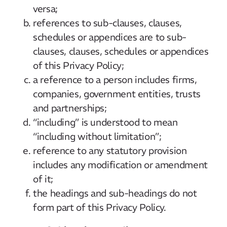
versa;
references to sub-clauses, clauses,
schedules or appendices are to sub-
clauses, clauses, schedules or appendices
of this Privacy Policy;
a reference to a person includes firms,
companies, government entities, trusts
and partnerships;
“including” is understood to mean
“including without limitation”;
reference to any statutory provision
includes any modification or amendment
of it;
the headings and sub-headings do not
form part of this Privacy Policy.