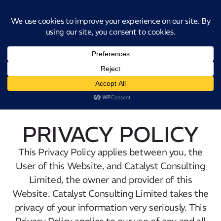
Introducing CatStat: Our revolutionary AI-powered process analysis and
improvement tool
PRIVACY POLICY
This Privacy Policy applies between you, the
User of this Website, and Catalyst Consulting
Limited, the owner and provider of this
Website. Catalyst Consulting Limited takes the
privacy of your information very seriously. This
Privacy Policy applies to our use of any and all