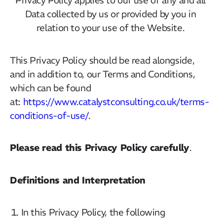
Data collected by us or provided by you in
relation to your use of the Website.
This Privacy Policy should be read alongside,
and in addition to, our Terms and Conditions,
which can be found
at:
https://www.catalystconsulting.co.uk/terms-
conditions-of-use/
.
Please read this Privacy Policy carefully
.
Definitions and Interpretation
In this Privacy Policy, the following