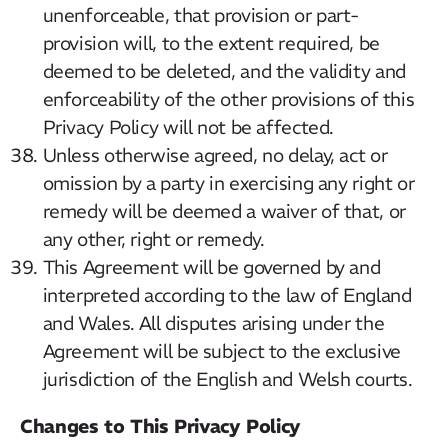
unenforceable, that provision or part-
provision will, to the extent required, be
deemed to be deleted, and the validity and
enforceability of the other provisions of this
Privacy Policy will not be affected.
Unless otherwise agreed, no delay, act or
omission by a party in exercising any right or
remedy will be deemed a waiver of that, or
any other, right or remedy.
This Agreement will be governed by and
interpreted according to the law of England
and Wales. All disputes arising under the
Agreement will be subject to the exclusive
jurisdiction of the English and Welsh courts.
Changes to This Privacy Policy