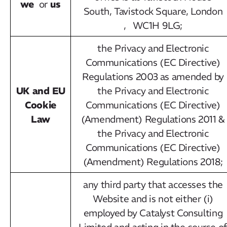
we
us
or
South, Tavistock Square, London
, WC1H 9LG;
the Privacy and Electronic
Communications (EC Directive)
Regulations 2003 as amended by
UK and EU
the Privacy and Electronic
Cookie
Communications (EC Directive)
Law
(Amendment) Regulations 2011 &
the Privacy and Electronic
Communications (EC Directive)
(Amendment) Regulations 2018;
any third party that accesses the
Website and is not either (i)
employed by Catalyst Consulting
Limited and acting in the course o