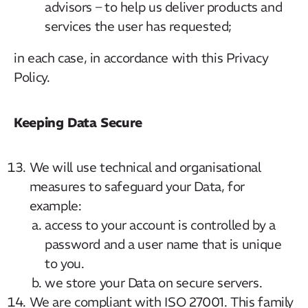
advisors – to help us deliver products and
services the user has requested;
in each case, in accordance with this Privacy
Policy.
Keeping Data Secure
We will use technical and organisational
measures to safeguard your Data, for
example:
access to your account is controlled by a
password and a user name that is unique
to you.
we store your Data on secure servers.
We are compliant with ISO 27001. This family