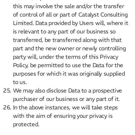
this may involve the sale and/or the transfer
of control of all or part of Catalyst Consulting
Limited. Data provided by Users will, where it
is relevant to any part of our business so
transferred, be transferred along with that
part and the new owner or newly controlling
party will, under the terms of this Privacy
Policy, be permitted to use the Data for the
purposes for which it was originally supplied
to us.
We may also disclose Data to a prospective
purchaser of our business or any part of it.
In the above instances, we will take steps
with the aim of ensuring your privacy is
protected.