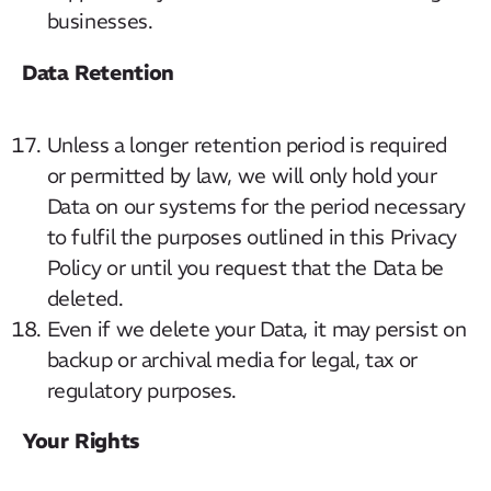
businesses.
CatStat
Data Retention
Unless a longer retention period is required
or permitted by law, we will only hold your
Data on our systems for the period necessary
to fulfil the purposes outlined in this Privacy
Policy or until you request that the Data be
deleted.
Even if we delete your Data, it may persist on
backup or archival media for legal, tax or
regulatory purposes.
Your Rights