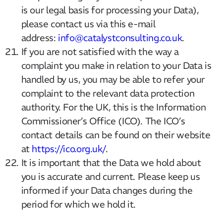
is our legal basis for processing your Data),
please contact us via this e-mail
address:
info@catalystconsulting.co.uk
.
If you are not satisfied with the way a
complaint you make in relation to your Data is
handled by us, you may be able to refer your
complaint to the relevant data protection
authority. For the UK, this is the Information
Commissioner’s Office (ICO). The ICO’s
contact details can be found on their website
at
https://ico.org.uk/
.
It is important that the Data we hold about
you is accurate and current. Please keep us
informed if your Data changes during the
period for which we hold it.