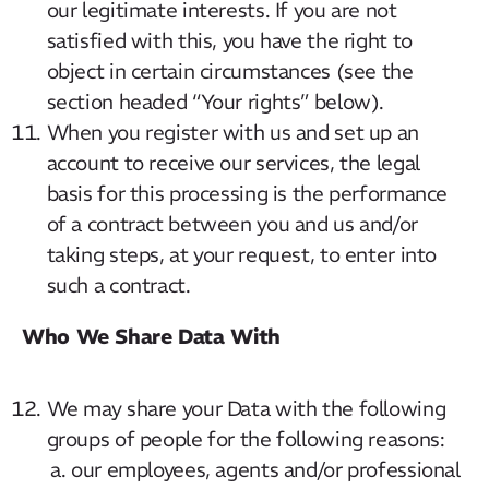
our legitimate interests. If you are not
satisfied with this, you have the right to
object in certain circumstances (see the
section headed “Your rights” below).
When you register with us and set up an
account to receive our services, the legal
basis for this processing is the performance
of a contract between you and us and/or
taking steps, at your request, to enter into
such a contract.
Who We Share Data With
We may share your Data with the following
groups of people for the following reasons:
our employees, agents and/or professional