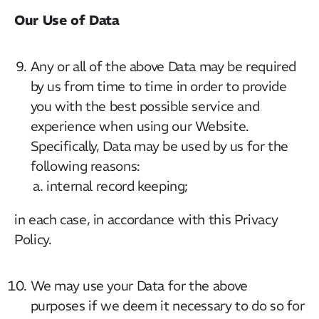
Our Use of Data
Any or all of the above Data may be required
by us from time to time in order to provide
you with the best possible service and
experience when using our Website.
Specifically, Data may be used by us for the
following reasons:
internal record keeping;
in each case, in accordance with this Privacy
Policy.
We may use your Data for the above
purposes if we deem it necessary to do so for