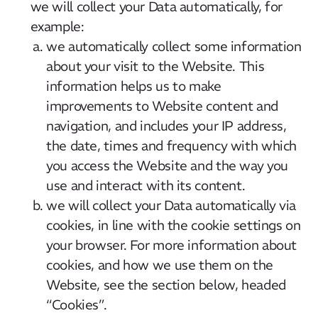
we will collect your Data automatically, for
example:
we automatically collect some information
about your visit to the Website. This
information helps us to make
improvements to Website content and
navigation, and includes your IP address,
the date, times and frequency with which
you access the Website and the way you
use and interact with its content.
we will collect your Data automatically via
cookies, in line with the cookie settings on
your browser. For more information about
cookies, and how we use them on the
Website, see the section below, headed
“Cookies”.