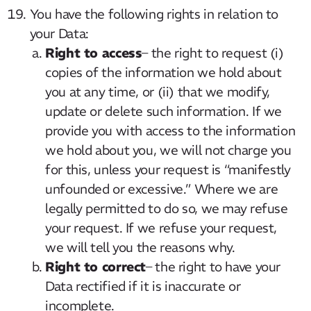
You have the following rights in relation to
your Data:
Right to access
– the right to request (i)
copies of the information we hold about
you at any time, or (ii) that we modify,
update or delete such information. If we
provide you with access to the information
we hold about you, we will not charge you
for this, unless your request is “manifestly
unfounded or excessive.” Where we are
legally permitted to do so, we may refuse
your request. If we refuse your request,
we will tell you the reasons why.
Right to correct
– the right to have your
Data rectified if it is inaccurate or
incomplete.