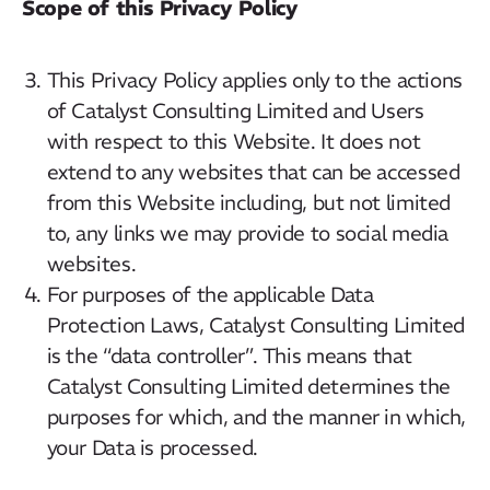
Scope of this Privacy Policy
This Privacy Policy applies only to the actions
of Catalyst Consulting Limited and Users
with respect to this Website. It does not
extend to any websites that can be accessed
from this Website including, but not limited
to, any links we may provide to social media
websites.
For purposes of the applicable Data
Protection Laws, Catalyst Consulting Limited
is the “data controller”. This means that
Catalyst Consulting Limited determines the
purposes for which, and the manner in which,
your Data is processed.