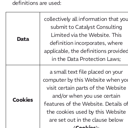
definitions are used:
collectively all information that yo
submit to Catalyst Consulting
Limited via the Website. This
Data
definition incorporates, where
applicable, the definitions provide
in the Data Protection Laws;
a small text file placed on your
computer by this Website when yo
visit certain parts of the Website
and/or when you use certain
Cookies
features of the Website. Details o
the cookies used by this Website
are set out in the clause below
Cookies
(
);