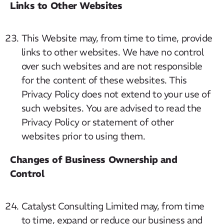
Links to Other Websites
This Website may, from time to time, provide
links to other websites. We have no control
over such websites and are not responsible
for the content of these websites. This
Privacy Policy does not extend to your use of
such websites. You are advised to read the
Privacy Policy or statement of other
websites prior to using them.
Changes of Business Ownership and
Control
Catalyst Consulting Limited may, from time
to time, expand or reduce our business and