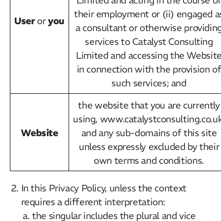
their employment or (ii) engaged a
User
you
or
a consultant or otherwise providin
services to Catalyst Consulting
Limited and accessing the Websit
in connection with the provision o
such services; and
the website that you are currently
using, www.catalystconsulting.co.uk
Website
and any sub-domains of this site
unless expressly excluded by their
own terms and conditions.
In this Privacy Policy, unless the context
requires a different interpretation:
the singular includes the plural and vice