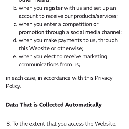
when you register with us and set up an
account to receive our products/services;
when you enter a competition or
promotion through a social media channel;
when you make payments to us, through
this Website or otherwise;
when you elect to receive marketing
communications from us;
in each case, in accordance with this Privacy
Policy.
Data That is Collected Automatically
To the extent that you access the Website,