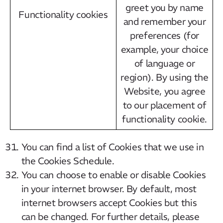
greet you by name
Functionality cookies
and remember your
preferences (for
example, your choice
of language or
region). By using the
Website, you agree
to our placement of
functionality cookie.
You can find a list of Cookies that we use in
the Cookies Schedule.
You can choose to enable or disable Cookies
in your internet browser. By default, most
internet browsers accept Cookies but this
can be changed. For further details, please