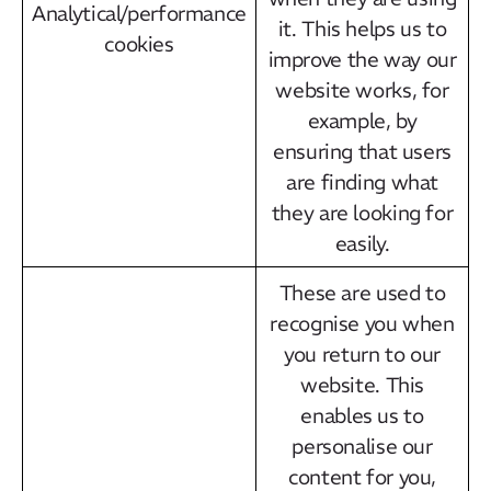
Analytical/performance
it. This helps us to
cookies
improve the way our
website works, for
example, by
ensuring that users
are finding what
they are looking for
easily.
These are used to
recognise you when
you return to our
website. This
enables us to
personalise our
content for you,