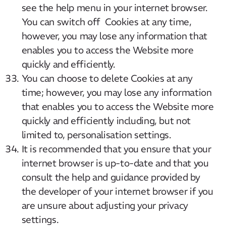
see the help menu in your internet browser.
You can switch off Cookies at any time,
however, you may lose any information that
enables you to access the Website more
quickly and efficiently.
You can choose to delete Cookies at any
time; however, you may lose any information
that enables you to access the Website more
quickly and efficiently including, but not
limited to, personalisation settings.
It is recommended that you ensure that your
internet browser is up-to-date and that you
consult the help and guidance provided by
the developer of your internet browser if you
are unsure about adjusting your privacy
settings.