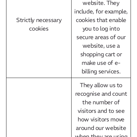
website. They
include, for example,
Strictly necessary
cookies that enable
cookies
you to log into
secure areas of our
website, use a
shopping cart or
make use of e-
billing services.
They allow us to
recognise and count
the number of
visitors and to see
how visitors move
around our website
when they are using