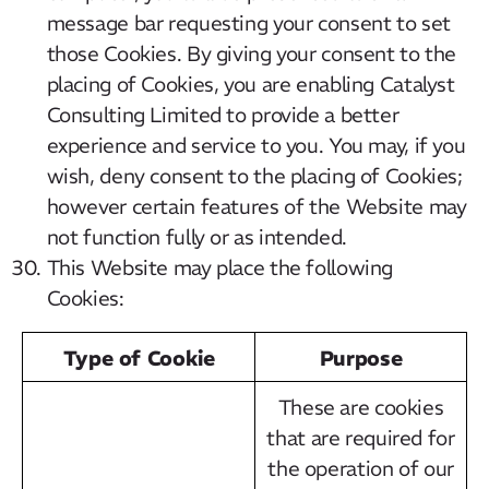
message bar requesting your consent to set
those Cookies. By giving your consent to the
placing of Cookies, you are enabling Catalyst
Consulting Limited to provide a better
experience and service to you. You may, if you
wish, deny consent to the placing of Cookies;
however certain features of the Website may
not function fully or as intended.
This Website may place the following
Cookies:
Type of Cookie
Purpose
These are cookies
that are required for
the operation of our