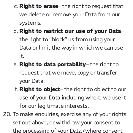
Right to erase
– the right to request that
we delete or remove your Data from our
systems.
Right to restrict our use of your Data
–
the right to “block” us from using your
Data or limit the way in which we can use
it.
Right to data portability
– the right to
request that we move, copy or transfer
your Data.
Right to object
– the right to object to our
use of your Data including where we use it
for our legitimate interests.
To make enquiries, exercise any of your rights
set out above, or withdraw your consent to
the processing of your Data (where consent