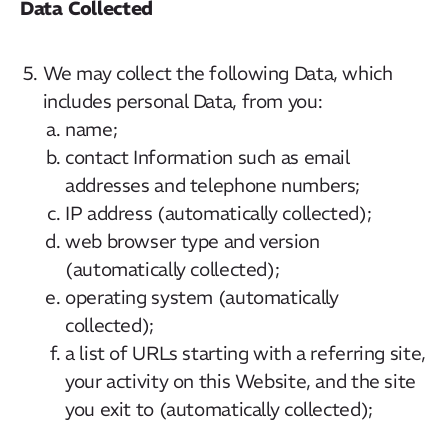
Data Collected
We may collect the following Data, which
includes personal Data, from you:
name;
contact Information such as email
addresses and telephone numbers;
IP address (automatically collected);
web browser type and version
(automatically collected);
operating system (automatically
collected);
a list of URLs starting with a referring site,
your activity on this Website, and the site
you exit to (automatically collected);