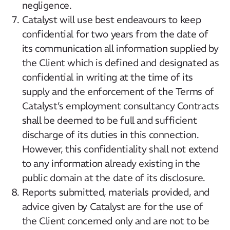
negligence.
Catalyst will use best endeavours to keep
confidential for two years from the date of
its communication all information supplied by
the Client which is defined and designated as
confidential in writing at the time of its
supply and the enforcement of the Terms of
Catalyst’s employment consultancy Contracts
shall be deemed to be full and sufficient
discharge of its duties in this connection.
However, this confidentiality shall not extend
to any information already existing in the
public domain at the date of its disclosure.
Reports submitted, materials provided, and
advice given by Catalyst are for the use of
the Client concerned only and are not to be