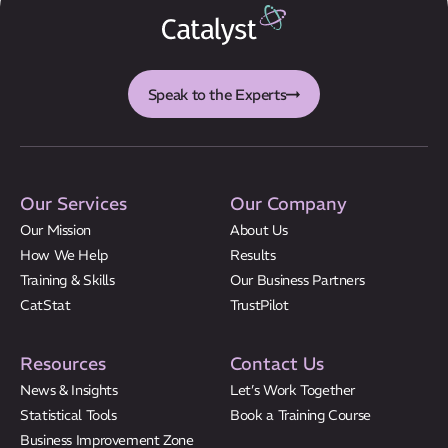
Speak to the Experts
Our Services
Our Company
Our Mission
About Us
How We Help
Results
Training & Skills
Our Business Partners
CatStat
TrustPilot
Resources
Contact Us
News & Insights
Let’s Work Together
Statistical Tools
Book a Training Course
Business Improvement Zone