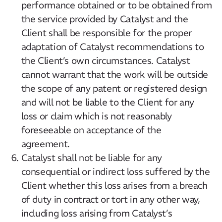
performance obtained or to be obtained from
the service provided by Catalyst and the
Client shall be responsible for the proper
adaptation of Catalyst recommendations to
the Client’s own circumstances. Catalyst
cannot warrant that the work will be outside
the scope of any patent or registered design
and will not be liable to the Client for any
loss or claim which is not reasonably
foreseeable on acceptance of the
agreement.
Catalyst shall not be liable for any
consequential or indirect loss suffered by the
Client whether this loss arises from a breach
of duty in contract or tort in any other way,
including loss arising from Catalyst’s