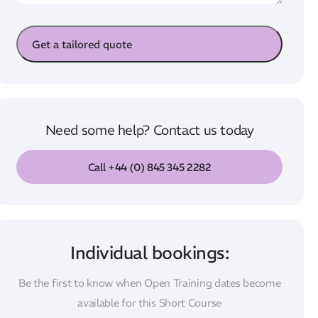
s
e
a
Get a tailored quote
g
e
Need some help? Contact us today
Call +44 (0) 845 345 2282
Individual bookings:
Be the first to know when Open Training dates become
available for this Short Course