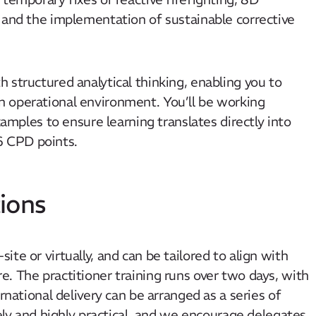
 and the implementation of sustainable corrective
 structured analytical thinking, enabling you to
 operational environment. You’ll be working
xamples to ensure learning translates directly into
6 CPD points.
ions
te or virtually, and can be tailored to align with
. The practitioner training runs over two days, with
rnational delivery can be arranged as a series of
vely and highly practical, and we encourage delegates