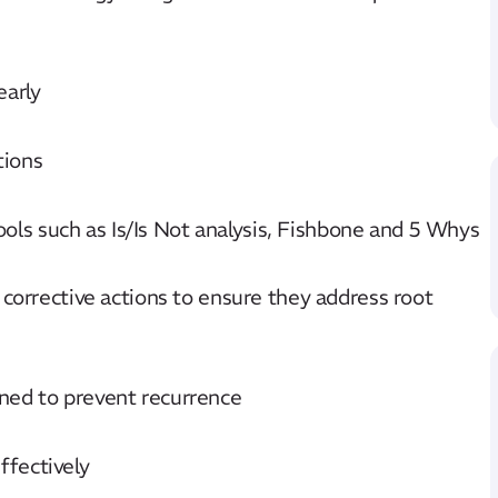
early
tions
tools such as Is/Is Not analysis, Fishbone and 5 Whys
 corrective actions to ensure they address root
ned to prevent recurrence
fectively