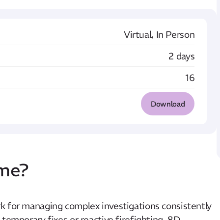
Virtual, In Person
2 days
16
Download
mme?
k for managing complex investigations consistently
temporary fixes or reactive firefighting, 8D