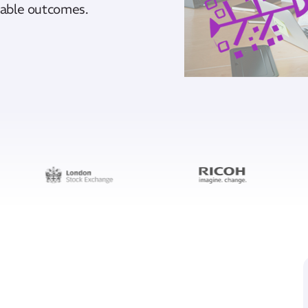
inable outcomes.