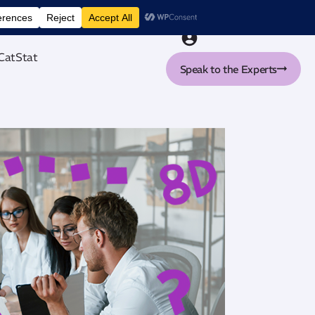
nt tool
CatStat
Speak to the Experts