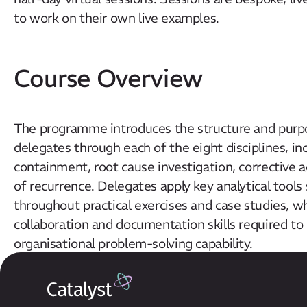
to work on their own live examples.
Course Overview
The programme introduces the structure and purp
delegates through each of the eight disciplines, i
containment, root cause investigation, corrective
of recurrence. Delegates apply key analytical tools
throughout practical exercises and case studies, w
collaboration and documentation skills required to
organisational problem-solving capability.