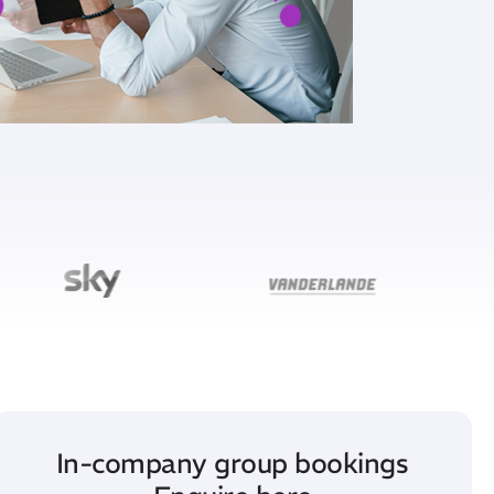
In-company group bookings