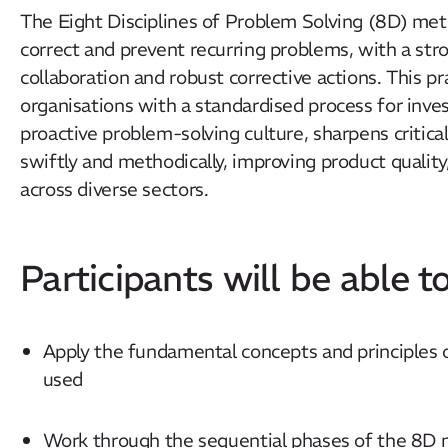
The Eight Disciplines of Problem Solving (8D) meth
correct and prevent recurring problems, with a str
collaboration and robust corrective actions. This p
organisations with a standardised process for invest
proactive problem-solving culture, sharpens critic
swiftly and methodically, improving product quality
across diverse sectors.
Participants will be able to
Apply the fundamental concepts and principles
used
Work through the sequential phases of the 8D 