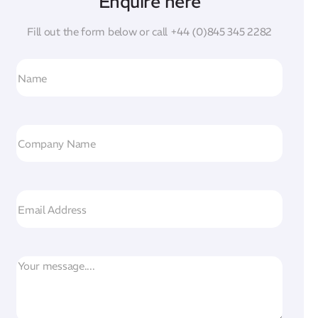
Enquire here
Fill out the form below or call
+44 (0)845 345 2282
N
a
m
e
C
o
m
p
E
a
m
n
a
y
i
M
N
l
e
a
s
m