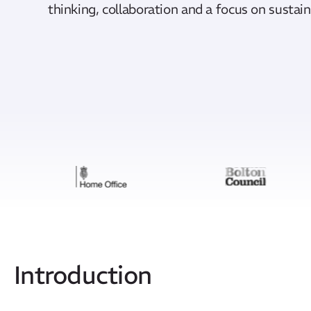
thinking, collaboration and a focus on susta
Introduction