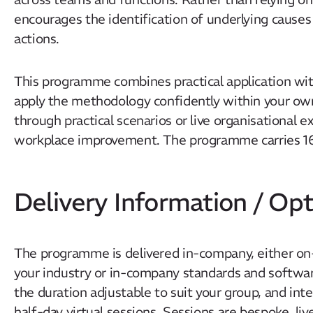
encourages the identification of underlying causes
actions.
This programme combines practical application with
apply the methodology confidently within your own
through practical scenarios or live organisational e
workplace improvement. The programme carries 1
Delivery Information / Opt
The programme is delivered in-company, either on-si
your industry or in-company standards and software
the duration adjustable to suit your group, and inte
half-day virtual sessions. Sessions are bespoke, li