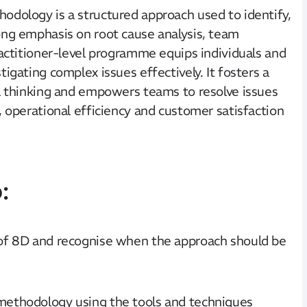
odology is a structured approach used to identify,
ong emphasis on root cause analysis, team
ractitioner-level programme equips individuals and
igating complex issues effectively. It fosters a
al thinking and empowers teams to resolve issues
, operational efficiency and customer satisfaction
:
 of 8D and recognise when the approach should be
methodology using the tools and techniques