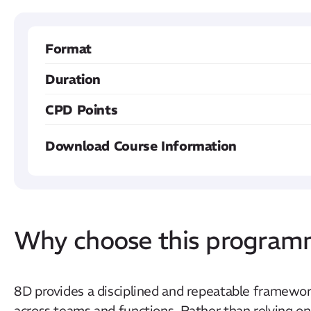
Format
Duration
CPD Points
Download Course Information
Why choose this progra
8D provides a disciplined and repeatable framewor
across teams and functions. Rather than relying on 