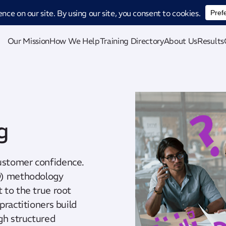
ucing CatStat: Our revolutionary AI-powered process analysis and improveme
Our Mission
How We Help
Training Directory
About Us
Results
g
ustomer confidence.
8D) methodology
 to the true root
practitioners build
gh structured