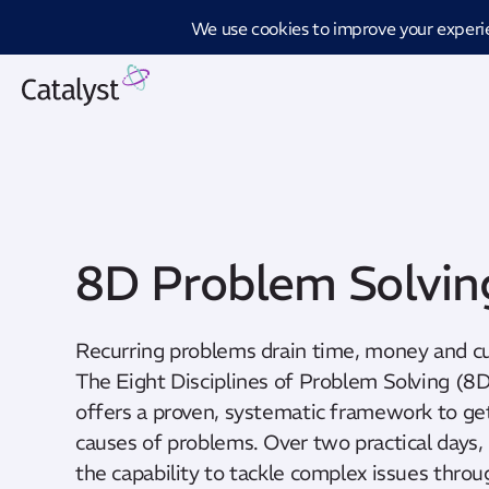
Introd
8D Problem Solvin
Recurring problems drain time, money and c
The Eight Disciplines of Problem Solving (
offers a proven, systematic framework to get
causes of problems. Over two practical days, 
the capability to tackle complex issues throu