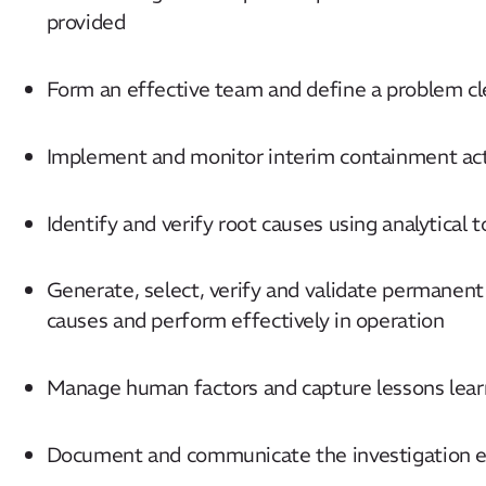
provided
Form an effective team and define a problem cl
Implement and monitor interim containment ac
Identify and verify root causes using analytical 
Generate, select, verify and validate permanent
causes and perform effectively in operation
Manage human factors and capture lessons lear
Document and communicate the investigation ef