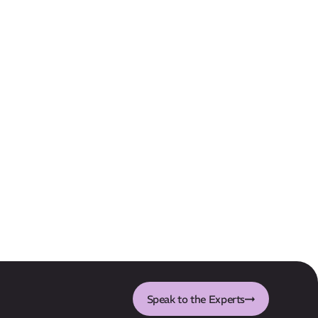
Speak to the Experts