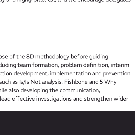
ose of the 8D methodology before guiding
ncluding team formation, problem definition, interim
 action development, implementation and prevention
 such as Is/Is Not analysis, Fishbone and 5 Why
hile also developing the communication,
 lead effective investigations and strengthen wider