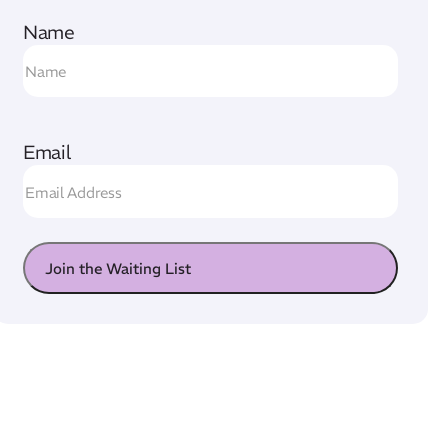
Name
Email
Join the Waiting List