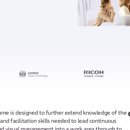
amme is designed to further extend knowledge of the
d facilitation skills needed to lead continuous
and visual management into a work area through to