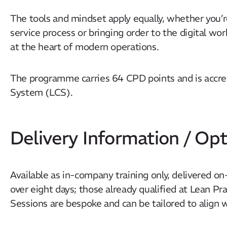
The tools and mindset apply equally, whether you’r
service process or bringing order to the digital wo
at the heart of modern operations.
The programme carries 64 CPD points and is accr
System (LCS).
Delivery Information / Opt
Available as in-company training only, delivered on-
over eight days; those already qualified at Lean Pr
Sessions are bespoke and can be tailored to align