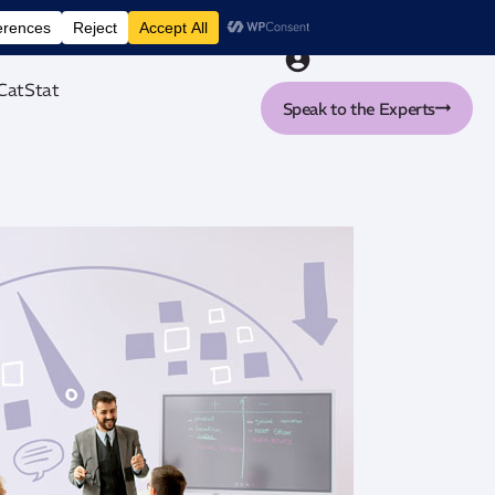
nt tool
CatStat
Speak to the Experts