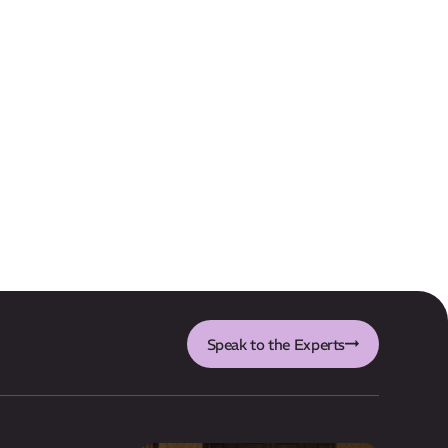
Speak to the Experts