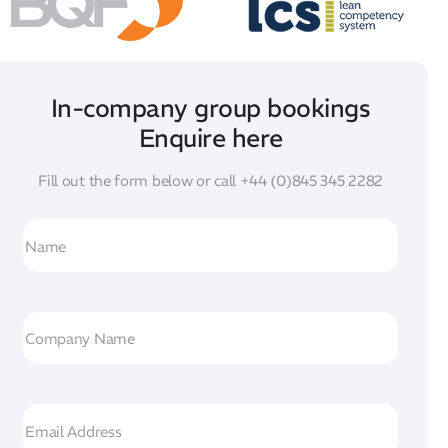
In-company group bookings
Enquire here
Fill out the form below or call
+44 (0)845 345 2282
N
a
m
e
C
o
m
p
E
a
m