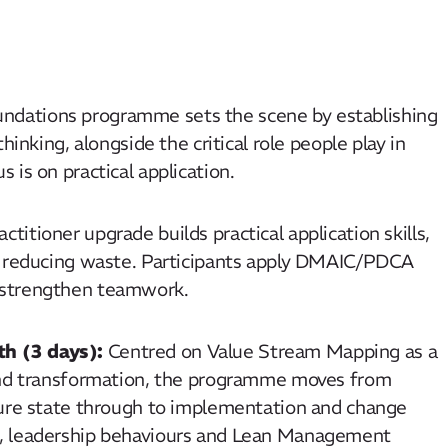
ndations programme sets the scene by establishing
hinking, alongside the critical role people play in
is on practical application.
ctitioner upgrade builds practical application skills,
nd reducing waste. Participants apply DMAIC/PDCA
d strengthen teamwork.
h (3 days):
Centred on Value Stream Mapping as a
-end transformation, the programme moves from
ture state through to implementation and change
g, leadership behaviours and Lean Management