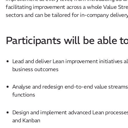
facilitating improvement across a whole Value Str
sectors and can be tailored for in-company delivery
Participants will be able to
Lead and deliver Lean improvement initiatives a
business outcomes
Analyse and redesign end-to-end value streams 
functions
Design and implement advanced Lean processes
and Kanban