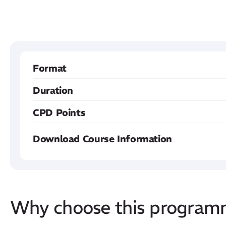
Format
Duration
CPD Points
Download Course Information
Why choose this progra