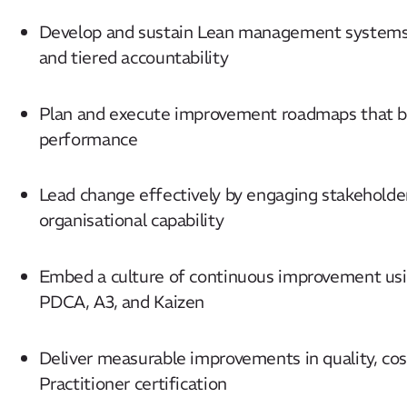
Develop and sustain Lean management systems 
and tiered accountability
Plan and execute improvement roadmaps that ba
performance
Lead change effectively by engaging stakeholder
organisational capability
Embed a culture of continuous improvement usi
PDCA, A3, and Kaizen
Deliver measurable improvements in quality, cos
Practitioner certification