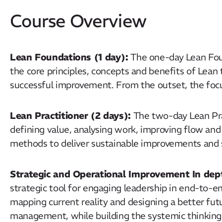
Course Overview
Lean Foundations (1 day):
The one-day Lean Fou
the core principles, concepts and benefits of Lean t
successful improvement. From the outset, the focus 
Lean Practitioner (2 days):
The
two-day
Lean Pra
defining value, analysing work, improving flow a
methods to deliver sustainable improvements an
Strategic and Operational Improvement In dept
strategic tool for engaging leadership in end-to
mapping current reality and designing a better fu
management, while building the systemic thinkin