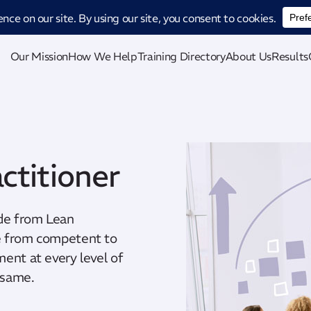
ucing CatStat: Our revolutionary AI-powered process analysis and improveme
Our Mission
How We Help
Training Directory
About Us
Results
ctitioner
de from Lean
ge from competent to
ment at every level of
 same.