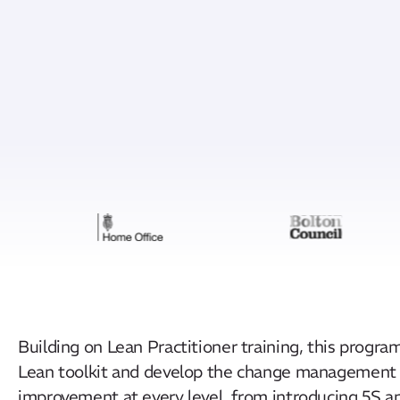
Building on Lean Practitioner training, this progr
Lean toolkit and develop the change management an
improvement at every level, from introducing 5S 