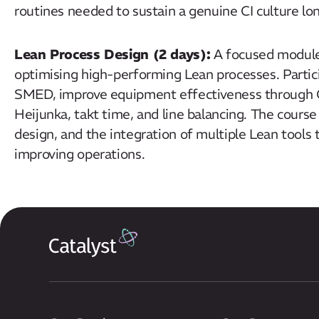
routines needed to sustain a genuine CI culture l
Lean Process Design (2 days):
A focused module 
optimising high-performing Lean processes. Partic
SMED, improve equipment effectiveness through 
Heijunka, takt time, and line balancing. The course
design, and the integration of multiple Lean tools t
improving operations.