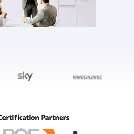
Certification Partners