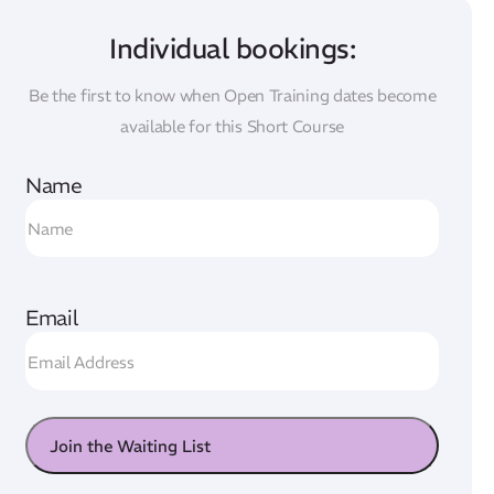
Individual bookings:
Be the first to know when Open Training dates become
available for this Short Course
Name
Email
Join the Waiting List