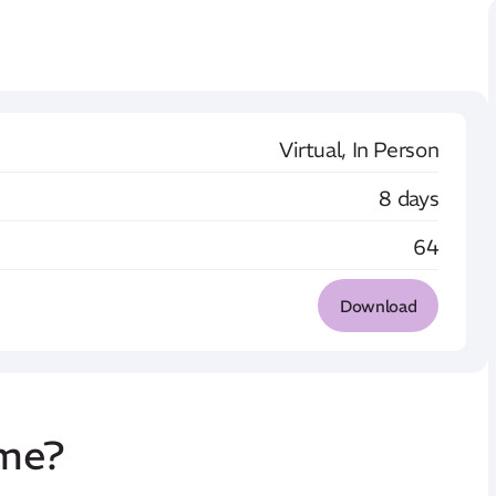
Virtual, In Person
8 days
64
Download
mme
?