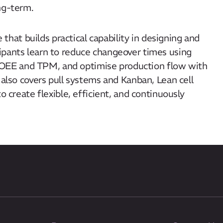
ong-term.
that builds practical capability in designing and
ipants learn to reduce changeover times using
OEE and TPM, and optimise production flow with
 also covers pull systems and Kanban, Lean cell
o create flexible, efficient, and continuously