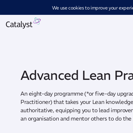
Introd
Advanced Lean Pra
An eight-day programme (*or five-day upgra
Practitioner) that takes your Lean knowled
authoritative, equipping you to lead improve
an organisation and mentor others to do the