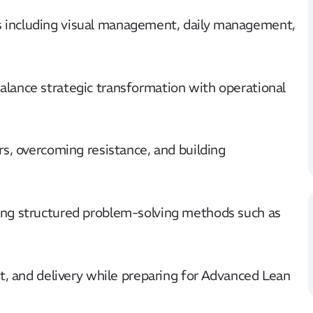
including visual management, daily management,
lance strategic transformation with operational
s, overcoming resistance, and building
ng structured problem-solving methods such as
t, and delivery while preparing for Advanced Lean