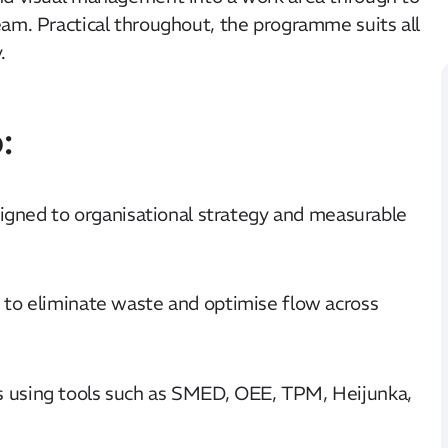
eam. Practical throughout, the programme suits all
.
:
ligned to organisational strategy and measurable
to eliminate waste and optimise flow across
 using tools such as SMED, OEE, TPM, Heijunka,