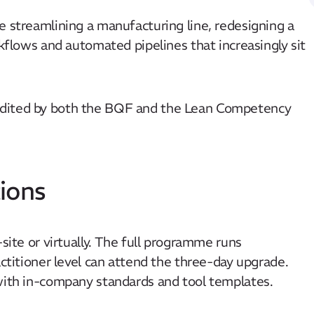
e streamlining a manufacturing line, redesigning a
rkflows and automated pipelines that increasingly sit
edited by both the BQF and the Lean Competency
ions
site or virtually. The full programme runs
actitioner level can attend the three-day upgrade.
 with in-company standards and tool templates.