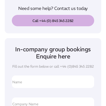
Need some help? Contact us today
Call +44 (0) 845 345 2282
In-company group bookings
Enquire here
Fill out the form below or call
+44 (0)845 345 2282
N
a
m
e
C