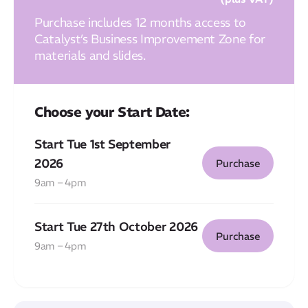
Purchase includes 12 months access to
Catalyst’s Business Improvement Zone for
materials and slides.
Choose your Start Date:
Start Tue 1st September
2026
Purchase
9am – 4pm
Start Tue 27th October 2026
Purchase
9am – 4pm