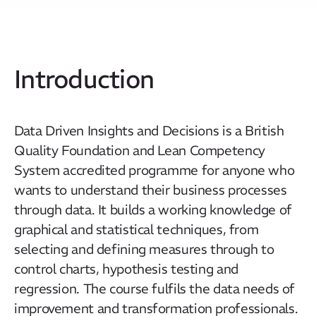
Introduction
Data Driven Insights and Decisions is a British
Quality Foundation and Lean Competency
System accredited programme for anyone who
wants to understand their business processes
through data. It builds a working knowledge of
graphical and statistical techniques, from
selecting and defining measures through to
control charts, hypothesis testing and
regression. The course fulfils the data needs of
improvement and transformation professionals.