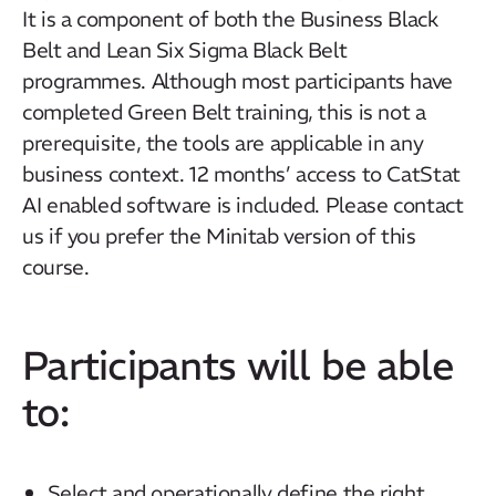
It is a component of both the Business Black
Belt and Lean Six Sigma Black Belt
programmes. Although most participants have
completed Green Belt training, this is not a
prerequisite, the tools are applicable in any
business context.
12 months’ access to CatStat
AI enabled software is included. Please contact
us if you prefer the Minitab version of this
course.
Participants will be able
to:
Select and operationally define the right