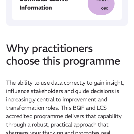
Information
oad
Why practitioners
choose this programme
The ability to use data correctly to gain insight,
influence stakeholders and guide decisions is
increasingly central to improvement and
transformation roles. This BQF and LCS
accredited programme delivers that capability
through a robust, practical approach that
sharpens your thinking and promotes real