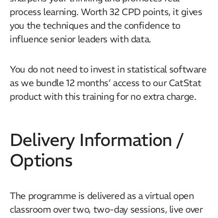
process learning. Worth 32 CPD points, it gives
Our Mission
you the techniques and the confidence to
How We Help
influence senior leaders with data.
Training Directory
About Us
You do not need to invest in statistical software
as we bundle 12 months’ access to our CatStat
Results
product with this training for no extra charge.
CatStat
Delivery Information /
Options
The programme is delivered as a virtual open
classroom over two, two-day sessions, live over