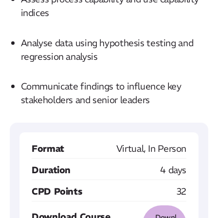
indices
Analyse data using hypothesis testing and
regression analysis
Communicate findings to influence key
stakeholders and senior leaders
Format
Virtual, In Person
Duration
4 days
CPD Points
32
Download Course
Downl