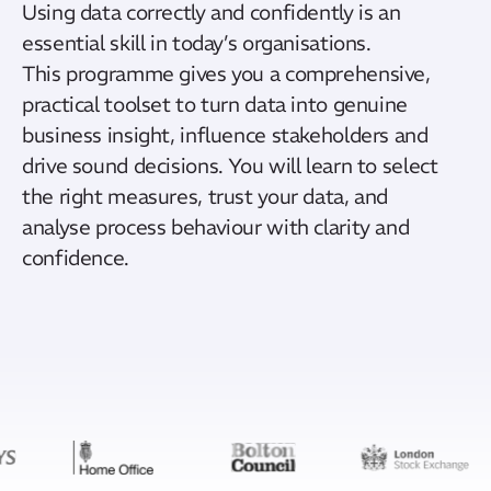
Using data correctly and confidently is an
essential skill in today’s
organisations
.
This
programme
gives you a comprehensive,
practical toolset to turn data into genuine
business insight, influence
stakeholders
and
drive sound decisions. You will learn to select
the right measures, trust your data, and
analyse
process
behaviour
with clarity and
confidence.