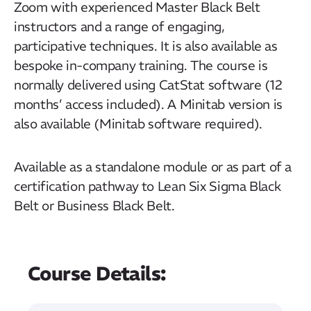
Zoom with experienced Master Black Belt
instructors and a range of engaging,
participative techniques. It is also available as
bespoke in-company training. The course is
normally delivered using CatStat software (12
months’ access included). A Minitab version is
also available (Minitab software required).
Available as a standalone module or as part of a
certification pathway to Lean Six Sigma Black
Belt or Business Black Belt.
Course Details: