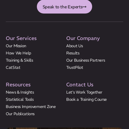
Speak to the Experts
Our Services
Our Company
Our Mission
About Us
How We Help
Results
Training & Skills
Our Business Partners
CatStat
TrustPilot
Resources
Contact Us
News & Insights
Let’s Work Together
Statistical Tools
Book a Training Course
Business Improvement Zone
Our Publications