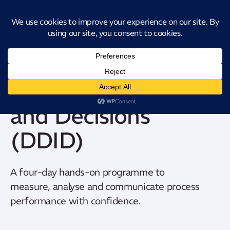
Introducing CatStat: Our revolutionary AI-powered process analysis and
improvement tool
Data Driven Insights
and Decisions
(DDID)
A four-day hands-on
programme
to
measure,
analyse
and communicate process
performance with confidence.