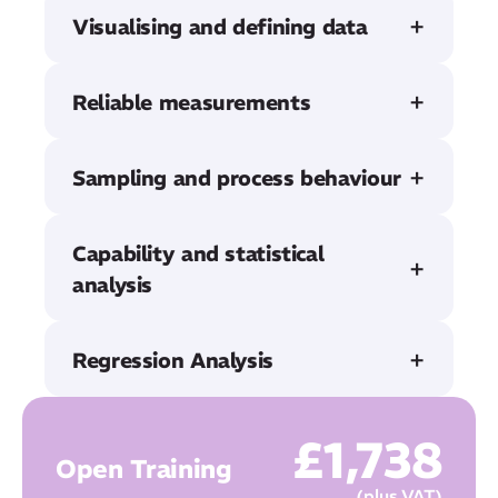
Visualising and defining data
Reliable measurements
Sampling and process behaviour
Capability and statistical
analysis
Regression Analysis
£
1,738
Open Training
(plus VAT)