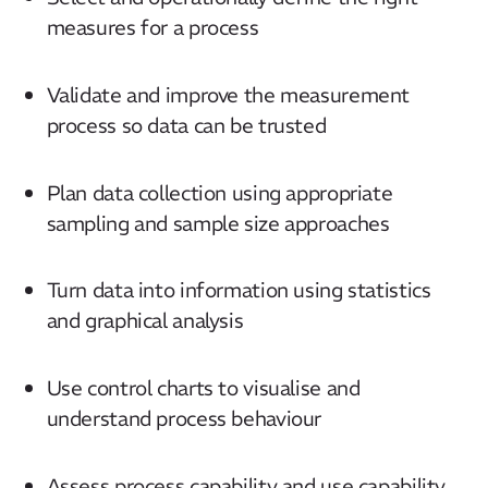
measures for a process
Validate and improve the measurement
process so data can be trusted
Plan data collection using appropriate
sampling and sample size approaches
Turn data into information using statistics
and graphical analysis
Use control charts to visualise and
understand process behaviour
Assess process capability and use capability