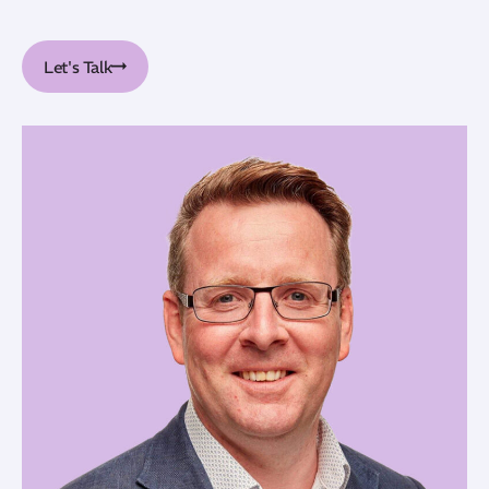
Let's Talk