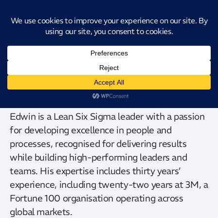
Introducing CatStat: Our revolutionary AI-powered process analysis and
improvement tool
Edwin Eve
Edwin is a Lean Six Sigma leader with a passion
for developing excellence in people and
processes, recognised for delivering results
while building high-performing leaders and
teams. His expertise includes thirty years’
experience, including twenty-two years at 3M, a
Fortune 100 organisation operating across
global markets.