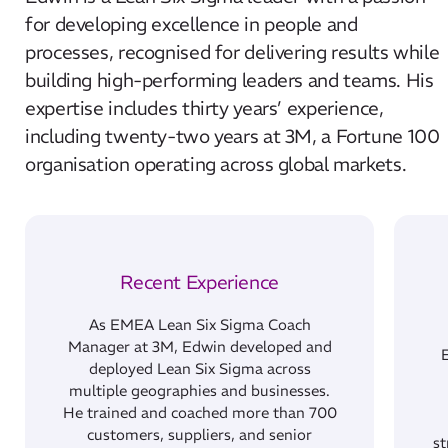
for developing excellence in people and
processes, recognised for delivering results while
building high-performing leaders and teams. His
expertise includes thirty years’ experience,
including twenty-two years at 3M, a Fortune 100
organisation operating across global markets.
Recent Experience
As EMEA Lean Six Sigma Coach
Manager at 3M, Edwin developed and
deployed Lean Six Sigma across
multiple geographies and businesses.
He trained and coached more than 700
customers, suppliers, and senior
st