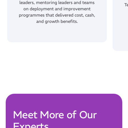
leaders, mentoring leaders and teams
T
on deployment and improvement
Our Mission
programmes that delivered cost, cash,
How We Help
and growth benefits.
Training Directory
About Us
Results
CatStat
Meet More of Our
Experts