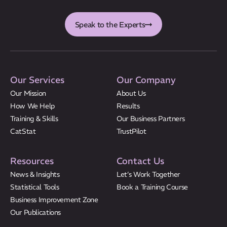
Speak to the Experts
Our Services
Our Company
Our Mission
About Us
How We Help
Results
Training & Skills
Our Business Partners
CatStat
TrustPilot
Resources
Contact Us
News & Insights
Let’s Work Together
Statistical Tools
Book a Training Course
Business Improvement Zone
Our Publications