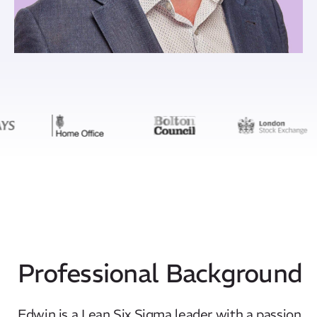
Professional Background
Edwin is a Lean Six Sigma leader with a passion