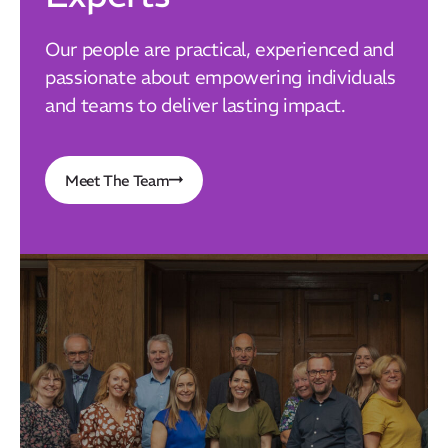
Our people are practical, experienced and
passionate about empowering individuals
and teams to deliver lasting impact.
Meet The Team