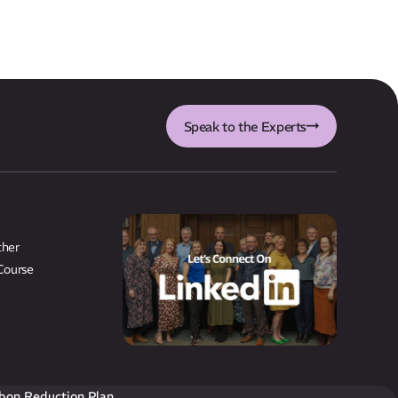
Speak to the Experts
ther
Course
bon Reduction Plan