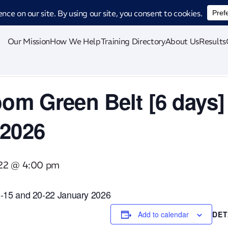
ucing CatStat: Our revolutionary AI-powered process analysis and improveme
Our Mission
How We Help
Training Directory
About Us
Results
oom Green Belt [6 days]
 2026
 22 @ 4:00 pm
13-15 and 20-22 January 2026
Add to calendar
DET