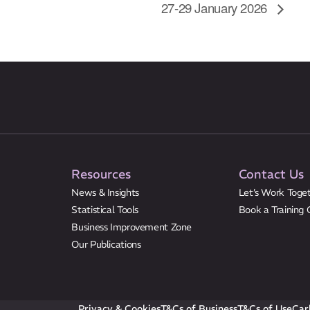
27-29 January 2026
Resources
Contact Us
News & Insights
Let’s Work Toge
Statistical Tools
Book a Training 
Business Improvement Zone
Our Publications
Privacy & Cookies
T&Cs of Business
T&Cs of Use
Car