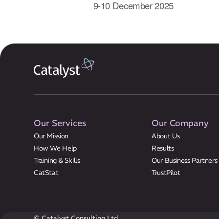
9-10 December 2025
Our Services
Our Company
Our Mission
About Us
How We Help
Results
Training & Skills
Our Business Partners
CatStat
TrustPilot
© Catalyst Consulting Ltd