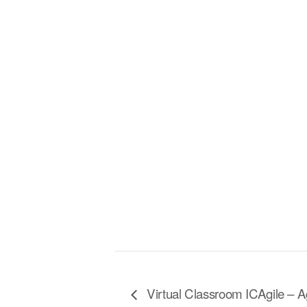
Virtual Classroom ICAgile – A