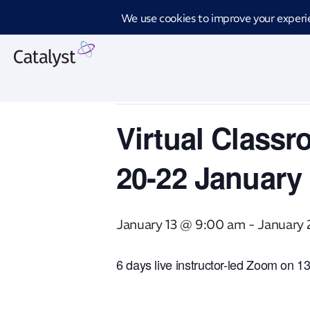
Introd
« All Events
This event has passed.
Virtual Classr
20-22 January
January 13 @ 9:00 am
-
January
6 days live instructor-led Zoom on 