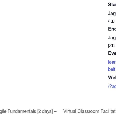
Star
Jan
am
End
Jan
pm
Eve
lea
belt
Web
/?a
gile Fundamentals [2 days] –
Virtual Classroom Facilita