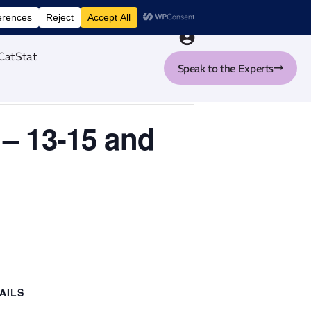
nt tool
CatStat
Speak to the Experts
 – 13-15 and
AILS