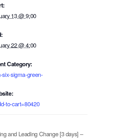
t:
uary 13 @ 9:00
:
uary 22 @ 4:00
nt Category:
n-six-sigma-green-
site:
dd-to-cart=80420
ting and Leading Change [3 days] –