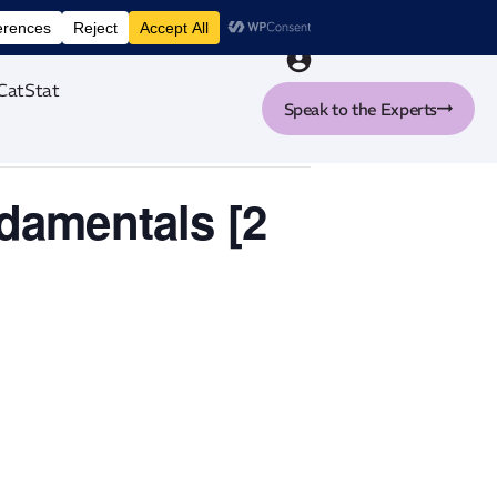
nt tool
CatStat
Speak to the Experts
ndamentals [2