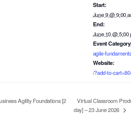
Start:
June 9 @ 9:00 
End:
June 10 @ 5:00
Event Category
agile-fundamenta
Website:
/?add-to-cart=8
siness Agility Foundations [2
Virtual Classroom Prod
day] – 23 June 2026