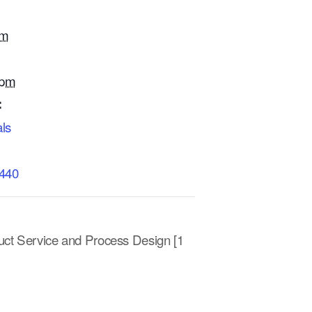
am
 pm
:
ls
0440
uct Service and Process Design [1