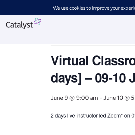
Introd
« All Events
This event has passed.
Virtual Classr
days] – 09-10 
June 9 @ 9:00 am
-
June 10 @ 
2 days live instructor led Zoom* on