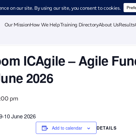
ucing CatStat: Our revolutionary AI-powered process analysis and improveme
Our Mission
How We Help
Training Directory
About Us
Results
oom ICAgile – Agile Fu
June 2026
5:00 pm
 09-10 June 2026
Add to calendar
DETAILS