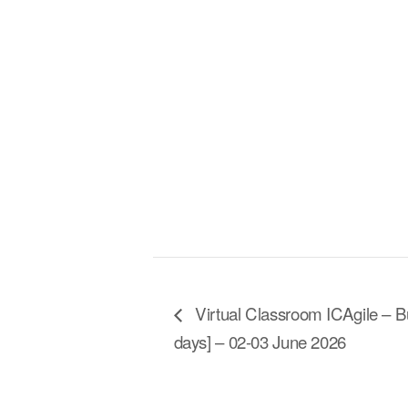
Virtual Classroom ICAgile – Bu
days] – 02-03 June 2026