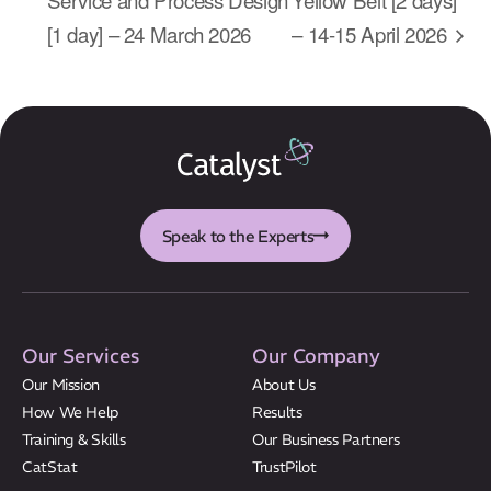
About Us
[1 day] – 24 March 2026
– 14-15 April 2026
Results
CatStat
Speak to the Experts
Our Services
Our Company
Our Mission
About Us
How We Help
Results
Training & Skills
Our Business Partners
CatStat
TrustPilot