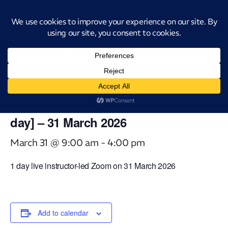
Introducing CatStat: Our revolutionary AI-powered process analysis and
improvement tool
« All Events
This event has passed.
Virtual Classroom Technology
Enabled Continuous Improvement [1
day] – 31 March 2026
March 31 @ 9:00 am
-
4:00 pm
1 day live instructor-led Zoom on 31 March 2026
Add to calendar