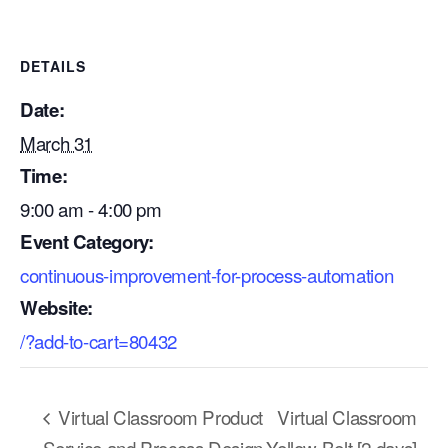
DETAILS
Date:
March 31
Time:
9:00 am - 4:00 pm
Event Category:
continuous-improvement-for-process-automation
Website:
/?add-to-cart=80432
Our Mission
How We Help
Virtual Classroom Product
Virtual Classroom
Training Directory
Service and Process Design
Yellow Belt [2 days]