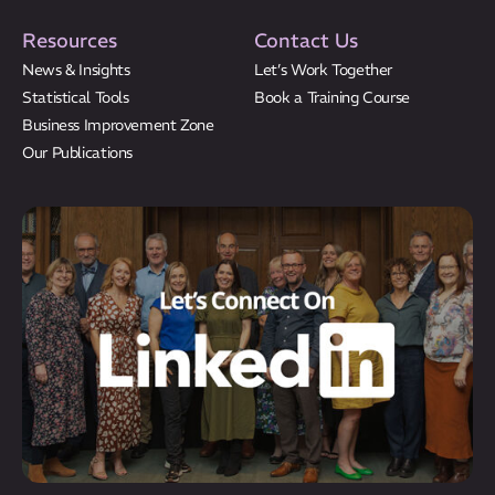
Resources
Contact Us
News & Insights
Let’s Work Together
Statistical Tools
Book a Training Course
Business Improvement Zone
Our Publications