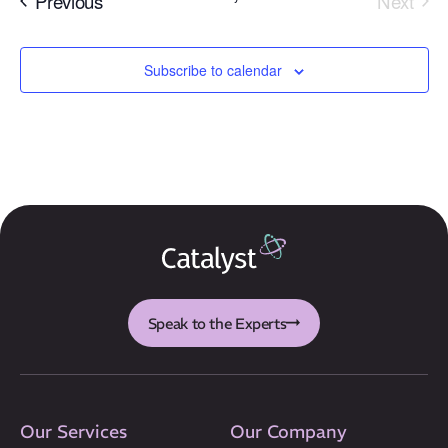
Previous
Next
Events
Subscribe to calendar
Our Mission
How We Help
Training Directory
About Us
Results
Speak to the Experts
CatStat
Our Services
Our Company