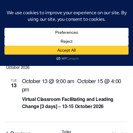
Introducing CatStat: Our revolutionary AI-powered process analysis and
improvement tool
change-management
Events
change-management
Events
Even
Ev
Upcoming
Search
List
Select
Vi
Sear
date.
October 2026
Na
and
October 13 @ 9:00 am
October 15 @ 4:00
TUE
-
13
View
pm
Navi
Virtual Classroom Facilitating and Leading
Change [3 days] – 13-15 October 2026
Events
Today