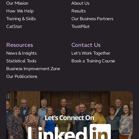
Our Mission
About Us
How We Help
Results
Training & Skills
Our Business Partners
CatStat
TrustPilot
Resources
Contact Us
News & Insights
Let’s Work Together
Statistical Tools
Book a Training Course
Business Improvement Zone
Our Publications