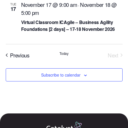
November 17 @ 9:00 am
November 18 @
TUE
-
17
5:00 pm
Virtual Classroom ICAgile – Business Agility
Foundations [2 days] – 17-18 November 2026
Events
Today
Previous
Next
Events
Subscribe to calendar
Our Mission
How We Help
Training Directory
About Us
Results