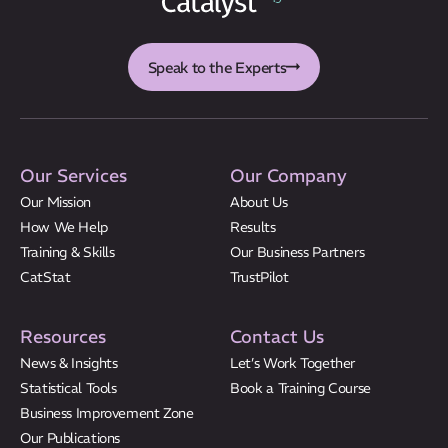
CatStat
Speak to the Experts
Our Services
Our Company
Our Mission
About Us
How We Help
Results
Training & Skills
Our Business Partners
CatStat
TrustPilot
Resources
Contact Us
News & Insights
Let’s Work Together
Statistical Tools
Book a Training Course
Business Improvement Zone
Our Publications