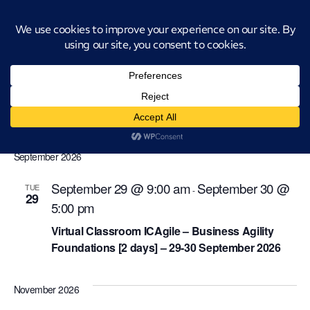
Introducing CatStat: Our revolutionary AI-powered process analysis and
improvement tool
icagile-business-agility-foundations
Events
icagile-business-agility-foundations
Events
Even
Ev
Upcoming
Search
List
Select
Vi
Sear
date.
September 2026
Na
and
September 29 @ 9:00 am
September 30 @
TUE
-
29
View
5:00 pm
Navi
Virtual Classroom ICAgile – Business Agility
Foundations [2 days] – 29-30 September 2026
November 2026