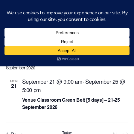
Introducing CatStat: Our revolutionary AI-powered process analysis and
improvement tool
venue-classroom-green-belt
Events
venue-classroom-green-belt
Events
Even
Ev
Upcoming
Search
List
Select
Vi
Sear
date.
September 2026
Na
and
September 21 @ 9:00 am
September 25 @
MON
-
21
View
5:00 pm
Navi
Venue Classroom Green Belt [5 days] – 21-25
September 2026
Events
Today