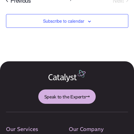
Previous
Next
Events
Subscribe to calendar
Our Mission
How We Help
Training Directory
About Us
Results
Speak to the Experts
CatStat
Our Services
Our Company