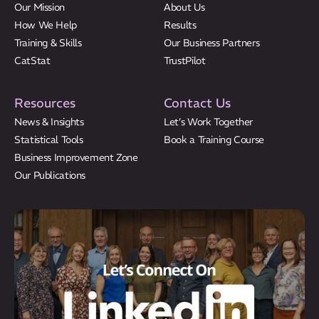
Our Mission
About Us
How We Help
Results
Training & Skills
Our Business Partners
CatStat
TrustPilot
Resources
Contact Us
News & Insights
Let’s Work Together
Statistical Tools
Book a Training Course
Business Improvement Zone
Our Publications