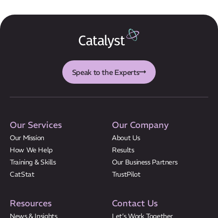
Results
CatStat
Speak to the Experts
Our Services
Our Company
Our Mission
About Us
How We Help
Results
Training & Skills
Our Business Partners
CatStat
TrustPilot
Resources
Contact Us
News & Insights
Let’s Work Together