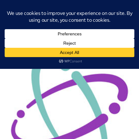
Introducing CatStat: Our revolutionary AI-powered process analysis and
improvement tool