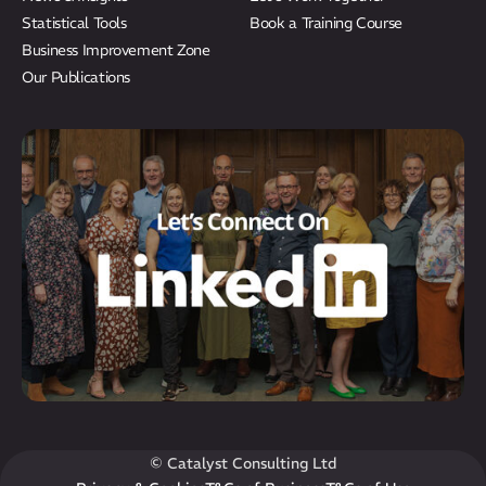
Statistical Tools
Book a Training Course
Business Improvement Zone
Our Publications
© Catalyst Consulting Ltd