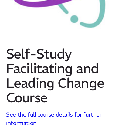
Self-Study
Facilitating and
Leading Change
Course
Our Mission
How We Help
See the full course details for further
Training Directory
information
About Us