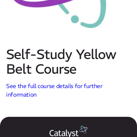
Self-Study Yellow
Belt Course
Our Mission
See the full course details for further
How We Help
information
Training Directory
About Us
Results