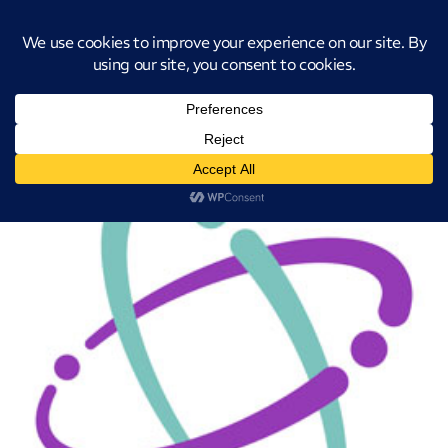
Introducing CatStat: Our revolutionary AI-powered process analysis and
improvement tool