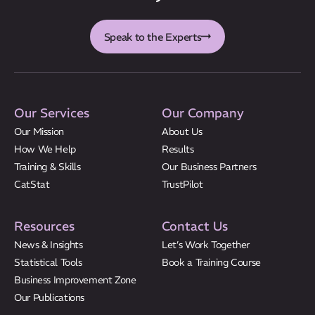
CatStat
Speak to the Experts
Our Services
Our Company
Our Mission
About Us
How We Help
Results
Training & Skills
Our Business Partners
CatStat
TrustPilot
Resources
Contact Us
News & Insights
Let’s Work Together
Statistical Tools
Book a Training Course
Business Improvement Zone
Our Publications