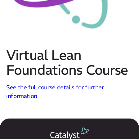
Virtual Lean
Foundations Course
Our Mission
See the full course details for further
How We Help
information
Training Directory
About Us
Results