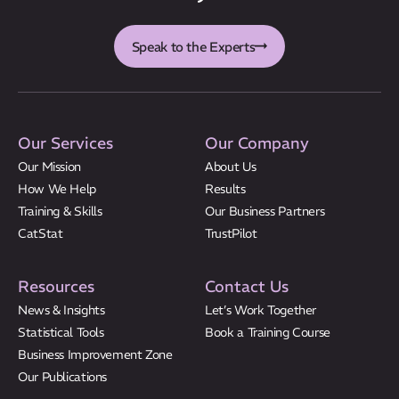
CatStat
Speak to the Experts
Our Services
Our Company
Our Mission
About Us
How We Help
Results
Training & Skills
Our Business Partners
CatStat
TrustPilot
Resources
Contact Us
News & Insights
Let’s Work Together
Statistical Tools
Book a Training Course
Business Improvement Zone
Our Publications