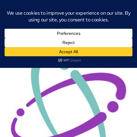
Introducing CatStat: Our revolutionary AI-powered process analysis and
improvement tool