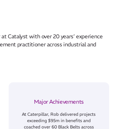
 at Catalyst with over 20 years’ experience
ement practitioner across industrial and
Major Achievements
At Caterpillar, Rob delivered projects
exceeding $95m in benefits and
coached over 60 Black Belts across