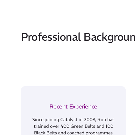
Professional Backgrou
Recent Experience
Since joining Catalyst in 2008, Rob has
trained over 400 Green Belts and 100
Black Belts and coached programmes