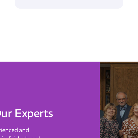
ur Experts
rienced and