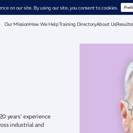
ucing CatStat: Our revolutionary AI-powered process analysis and improveme
Our Mission
How We Help
Training Directory
About Us
Results
 20 years’ experience
oss industrial and