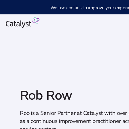
Introd
Rob Row
Rob is a Senior Partner at Catalyst with over
as a continuous improvement practitioner acr
service sectors.