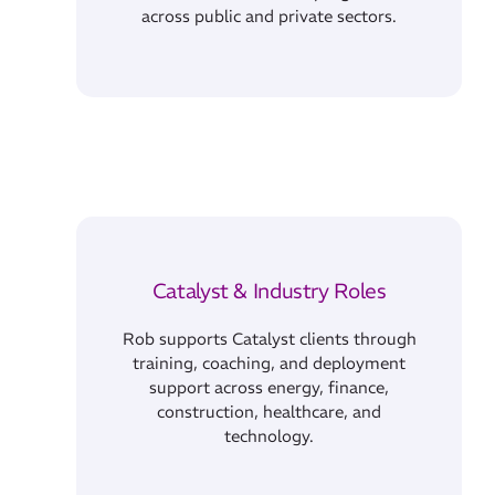
across public and private sectors.
Catalyst & Industry Roles
Rob supports Catalyst clients through
training, coaching, and deployment
support across energy, finance,
construction, healthcare, and
technology.