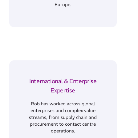
Europe.
International & Enterprise
Expertise
Rob has worked across global
enterprises and complex value
streams, from supply chain and
procurement to contact centre
operations.