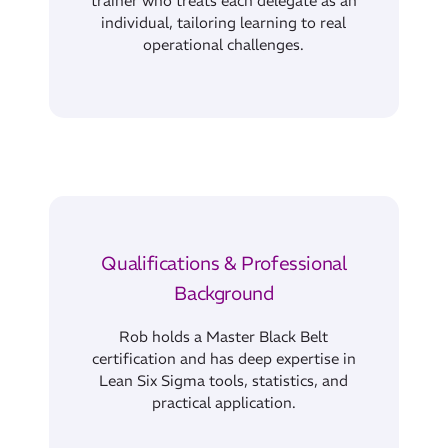
individual, tailoring learning to real
operational challenges.
Qualifications & Professional
Background
Rob holds a Master Black Belt
certification and has deep expertise in
Lean Six Sigma tools, statistics, and
practical application.