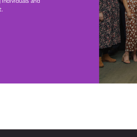
individuals and
t.