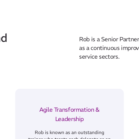
nd
Rob is a Senior Partner
as a continuous improv
service sectors.
Agile Transformation &
Leadership
Rob is known as an outstanding
trainer who treats each delegate as an