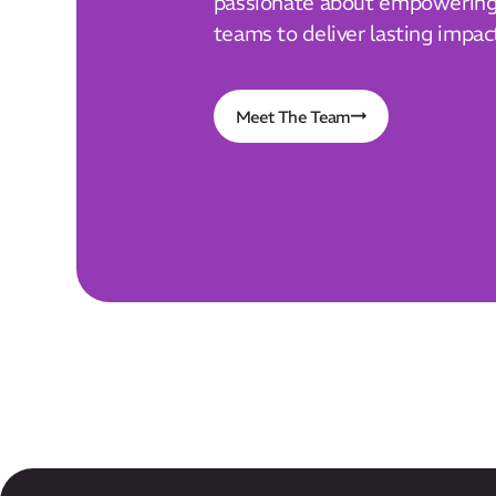
passionate about empowering 
teams to deliver lasting impac
Meet The Team