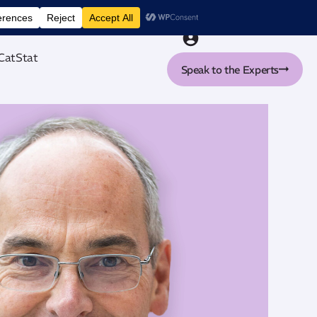
nt tool
CatStat
Speak to the Experts