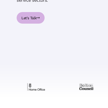
Let's Talk