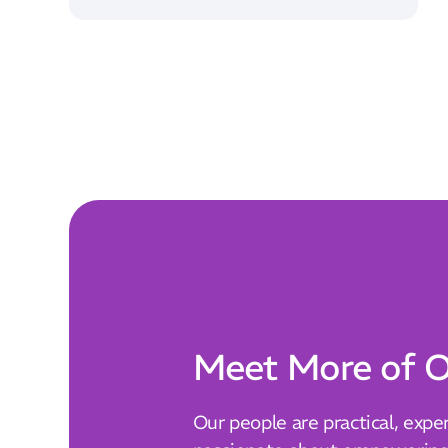
Meet More of O
Our people are practical, expe