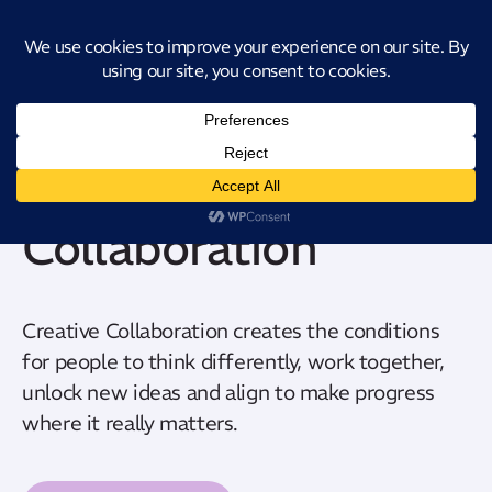
Introducing CatStat: Our revolutionary AI-powered process analysis and
improvement tool
Creative
Collaboration
Creative Collaboration creates the conditions
for people to think differently, work together,
unlock new ideas and align to make progress
where it really matters.