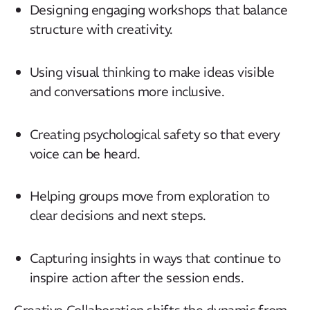
Designing engaging workshops that balance
structure with creativity.
Using visual thinking to make ideas visible
and conversations more inclusive.
Creating psychological safety so that every
voice can be heard.
Helping groups move from exploration to
clear decisions and next steps.
Capturing insights in ways that continue to
inspire action after the session ends.
Creative Collaboration shifts the dynamic from