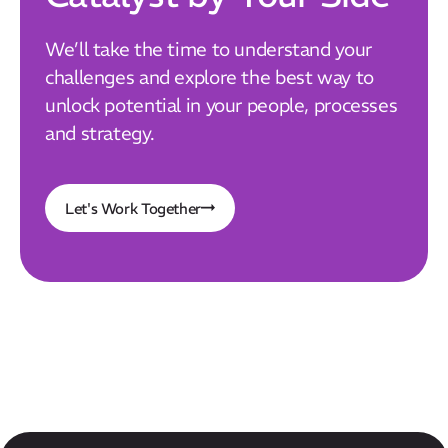
We’ll take the time to understand your
challenges and explore the best way to
unlock potential in your people, processes
and strategy.
Let's Work Together