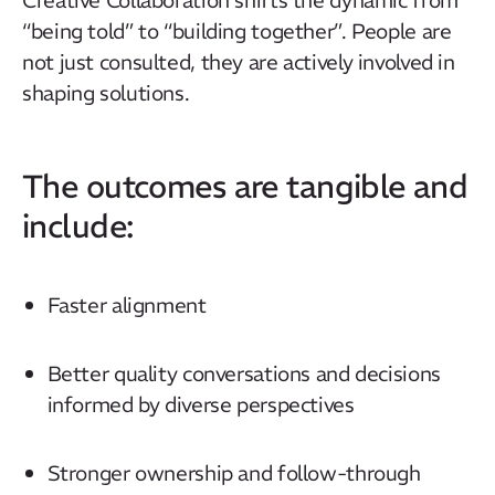
“being told” to “building together”. People are
not just consulted, they are actively involved in
Our Mission
shaping solutions.
How We Help
Training Directory
The outcomes are tangible and
About Us
include:
Results
CatStat
Faster alignment
Better quality conversations and decisions
informed by diverse perspectives
Stronger ownership and follow-through