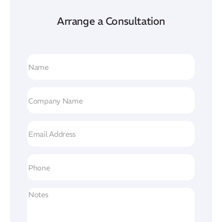
Arrange a Consultation
Name
(Required)
Company
Name
(Required)
Email
Address
(Required)
Phone
Untitled