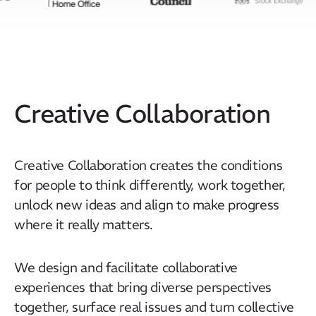
Creative Collaboration
Creative Collaboration creates the conditions
for people to think differently, work together,
unlock new ideas and align to make progress
where it really matters.
We design and facilitate collaborative
experiences that bring diverse perspectives
together, surface real issues and turn collective