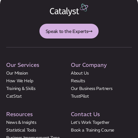
Speak to the Experts
Our Services
Our Company
Our Mission
About Us
How We Help
Results
Training & Skills
Our Business Partners
CatStat
TrustPilot
Resources
Contact Us
News & Insights
Let’s Work Together
Statistical Tools
Book a Training Course
Business Improvement Zone