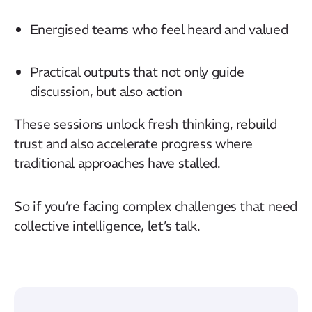
Energised teams who feel heard and valued
Practical outputs that not only guide
discussion, but also action
These sessions unlock fresh thinking, rebuild
trust and also accelerate progress where
traditional approaches have stalled.
So if you’re facing complex challenges that need
collective intelligence, let’s talk.