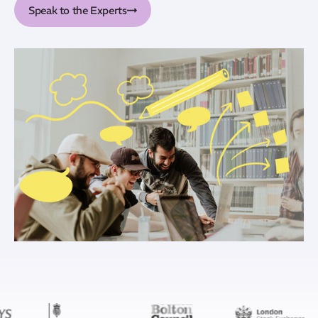
Speak to the Experts