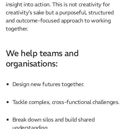
insight into action. This is not creativity for
creativity’s sake but a purposeful, structured
and outcome-focused approach to working
together.
We help teams and
organisations:
Design new futures together.
Tackle complex, cross-functional challenges.
Break down silos and build shared
understanding.