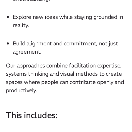
Explore new ideas while staying grounded in
reality.
Build alignment and commitment, not just
agreement.
Our approaches combine facilitation expertise,
systems thinking and visual methods to create
spaces where people can contribute openly and
productively.
This includes: