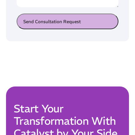
Send Consultation Request
Start Your
Transformation With
Catalyst by Your Side