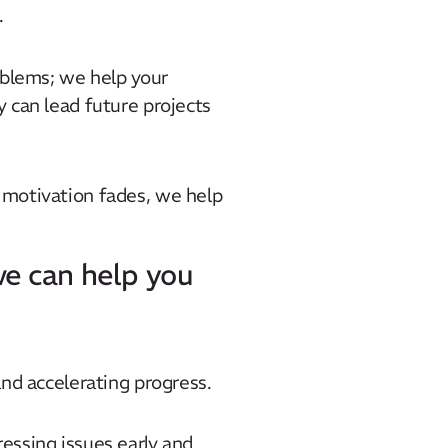
.
roblems; we help your
y can lead future projects
 motivation fades, we help
e can help you
and accelerating progress.
essing issues early and