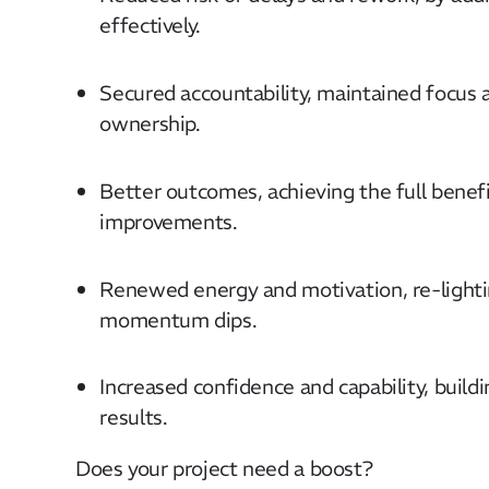
effectively.
Secured accountability, maintained focu
ownership.
Better outcomes, achieving the full benef
improvements.
Renewed energy and motivation, re-lighti
momentum dips.
Increased confidence and capability, buildin
results.
Does your project need a boost?