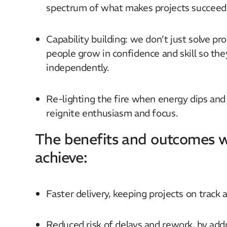
spectrum of what makes projects succeed
Capability building: we don’t just solve p
people grow in confidence and skill so the
independently.
Re-lighting the fire when energy dips and
reignite enthusiasm and focus.
The benefits and outcomes w
achieve:​
Faster delivery, keeping projects on track 
Reduced risk of delays and rework, by addr