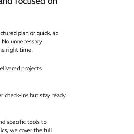
 and focused on
ctured plan or quick, ad
. No unnecessary
he right time.
elivered projects
ar check-ins but stay ready
d specific tools to
s, we cover the full