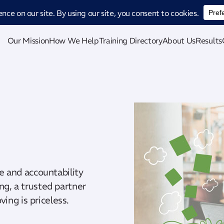
ucing CatStat: Our revolutionary AI-powered process analysis and improveme
Our Mission
How We Help
Training Directory
About Us
Results
te and accountability
ng, a trusted partner
ing is priceless.