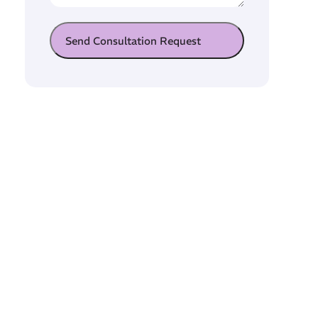
Send Consultation Request