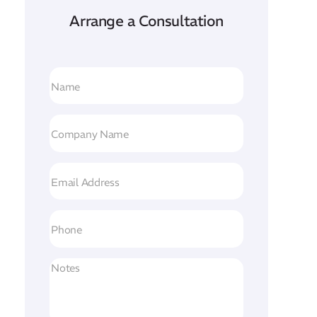
Arrange a Consultation
Name
(Required)
Company
Name
(Required)
Email
Address
(Required)
Phone
Untitled