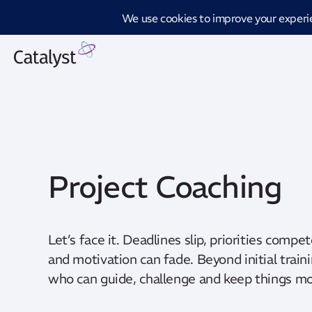
Introd
Project Coaching
Let’s face it. Deadlines slip, priorities compe
and motivation can fade. Beyond initial traini
who can guide, challenge and keep things mov