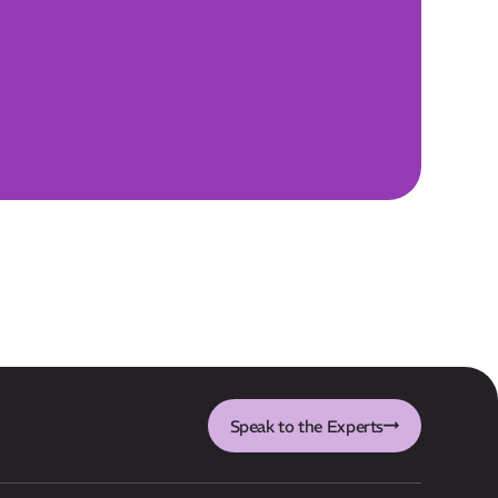
Speak to the Experts