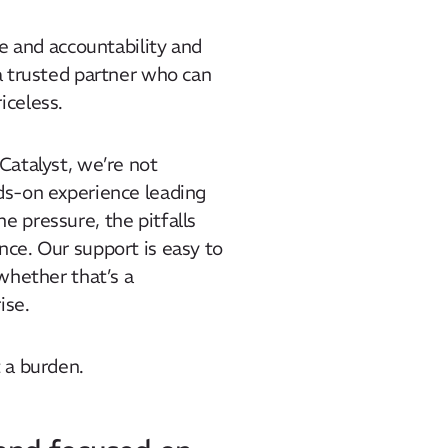
ete and accountability and
 a trusted partner who can
iceless.
 Catalyst, we’re not
nds-on experience leading
e pressure, the pitfalls
nce. Our support is easy to
 whether that’s a
ise.
t a burden.