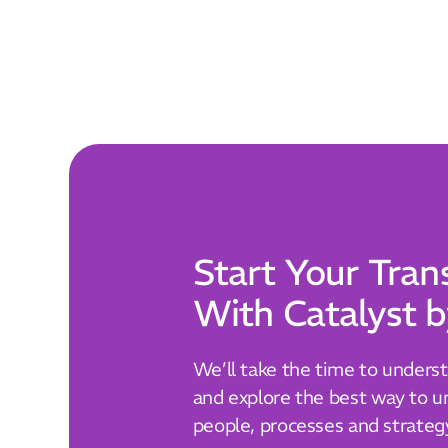
Start Your Tran
With Catalyst b
We’ll take the time to unders
and explore the best way to un
people, processes and strateg