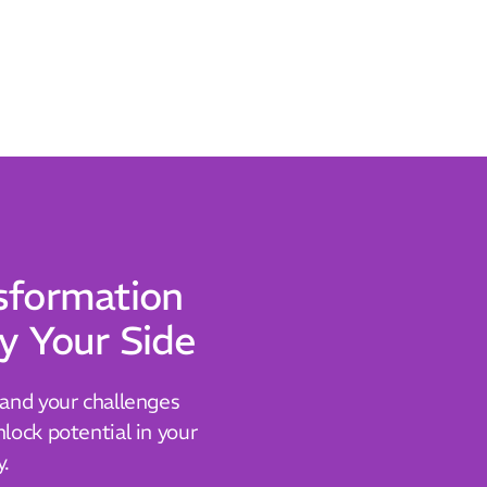
sformation
y Your Side
tand your challenges
lock potential in your
y.