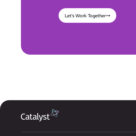
Let's Work Together