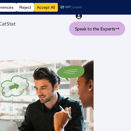
nt tool
CatStat
Speak to the Experts