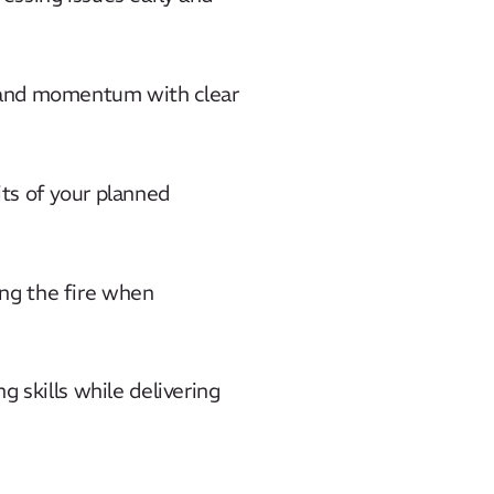
s and momentum with clear
its of your planned
ng the fire when
g skills while delivering