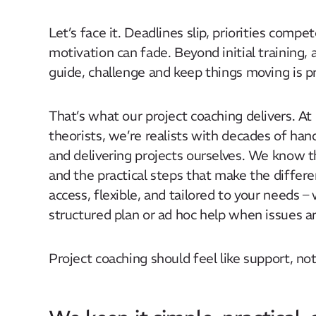
Let’s face it. Deadlines slip, priorities comp
motivation can fade. Beyond initial training,
guide, challenge and keep things moving is pr
That’s what our project coaching delivers. At
theorists, we’re realists with decades of ha
and delivering projects ourselves. We know th
and the practical steps that make the differe
access, flexible, and tailored to your needs –
structured plan or ad hoc help when issues ar
Project coaching should feel like support, no