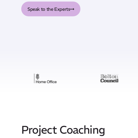
Speak to the Experts
Project Coaching