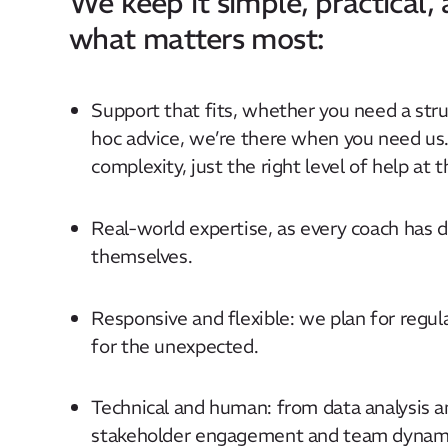
We keep it simple, practical,
what matters most:
Support that fits, whether you need a stru
hoc advice, we’re there when you need us
complexity, just the right level of help at t
Real-world expertise, as every coach has d
themselves.
Responsive and flexible: we plan for regul
for the unexpected.
Technical and human: from data analysis an
stakeholder engagement and team dynamic