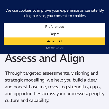
Introducing CatStat: Our revolutionary AI-powered process analysis and
improvement tool
Assess and Align
Through targeted assessments, visioning and
strategic modelling, we help you build a clear
and honest baseline, revealing strengths, gaps,
and opportunities across your processes, people,
culture and capability.