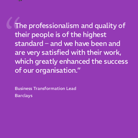
The professionalism and quality of
their people is of the highest
standard – and we have been and
are very satisfied with their work,
which greatly enhanced the success
of our organisation.”
Business Transformation Lead
Barclays