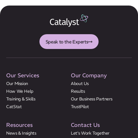
Speak to the Experts
Our Services
Our Company
Our Mission
About Us
How We Help
Results
Training & Skills
Our Business Partners
CatStat
TrustPilot
Resources
Contact Us
News & Insights
Let’s Work Together