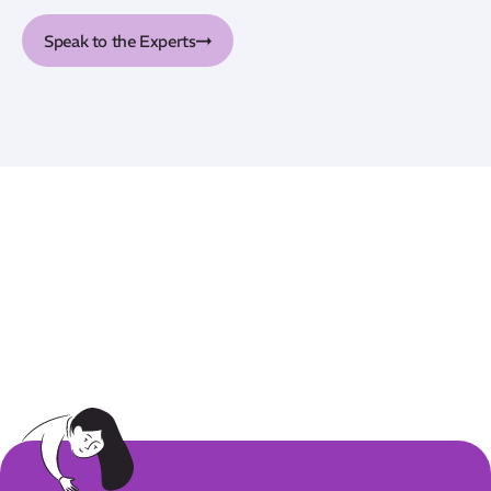
Speak to the Experts