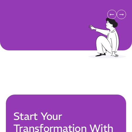
Our Mission
How We Help
Training Directory
About Us
Results
CatStat
Start Your
Transformation With