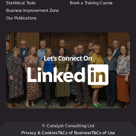
Statistical Tools
Book a Training Course
Business Improvement Zone
Our Publications
© Catalyst Consulting Ltd
Privacy & Cookies
T&Cs of Business
T&Cs of Use