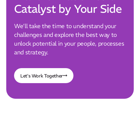
Catalyst by Your Side
We’ll take the time to understand your
challenges and explore the best way to
unlock potential in your people, processes
and strategy.
Let's Work Together