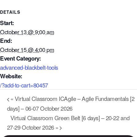
DETAILS
Start:
October 13 @ 9:00 am
End:
October 15 @ 4:00 pm
Event Category:
advanced-blackbelt-tools
Website:
/?add-to-cart=80457
Our Mission
«
Virtual Classroom ICAgile – Agile Fundamentals [2
How We Help
days] – 06-07 October 2026
Training Directory
Virtual Classroom Green Belt [6 days] – 20-22 and
About Us
27-29 October 2026
»
Results