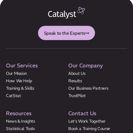
CatStat
Speak to the Experts
Our Services
Our Company
Our Mission
About Us
How We Help
Results
Training & Skills
Our Business Partners
CatStat
TrustPilot
Resources
Contact Us
News & Insights
Let’s Work Together
Statistical Tools
Book a Training Course