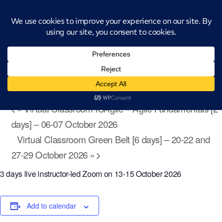
Introducing CatStat: Our revolutionary AI-powered process analysis and
improvement tool
« All Events
Virtual Classroom Advanced Black Belt
Tools [3 days] – 13-15 October 2026
October 13 @ 9:00 am
-
October 15 @ 4:00 pm
«
Virtual Classroom ICAgile – Agile Fundamentals [2
days] – 06-07 October 2026
Virtual Classroom Green Belt [6 days] – 20-22 and
27-29 October 2026
»
3 days live instructor-led Zoom on 13-15 October 2026
Add to calendar