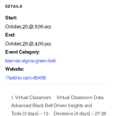
DETAILS
Start:
October 20 @ 9:00 am
End:
October 29 @ 4:00 pm
Event Category:
lean-six-sigma-green-belt
Website:
/?add-to-cart=80458
Our Mission
Virtual Classroom
Virtual Classroom Data
How We Help
Advanced Black Belt
Driven Insights and
Training Directory
Tools [3 days] – 13-
Decisions [4 days] – 27-28