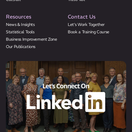
Resources
Contact Us
News & Insights
Let’s Work Together
Statistical Tools
Book a Training Course
Business Improvement Zone
Our Publications