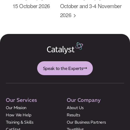
About Us
15 October 2026
October and 3-4 November
2026
Results
CatStat
Speak to the Experts
Our Services
Our Company
Our Mission
About Us
How We Help
Results
Training & Skills
Our Business Partners
CatStat
TrustPilot