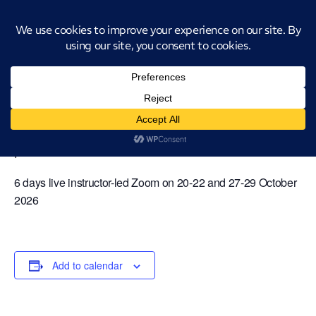
Introducing CatStat: Our revolutionary AI-powered process analysis and
improvement tool
« All Events
Virtual Classroom Green Belt [6
days] – 20-22 and 27-29 October 2026
October 20 @ 9:00 am
-
October 29 @ 4:00
pm
6 days live instructor-led Zoom on 20-22 and 27-29 October
2026
Add to calendar