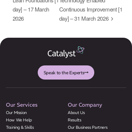
About Us
day] – 17 March
Continuous Improvement [1
Results
2026
day] – 31 March 2026
CatStat
Speak to the Experts
Our Services
Our Company
Our Mission
About Us
How We Help
Results
Training & Skills
Our Business Partners