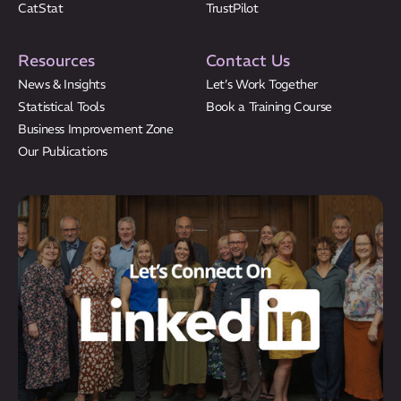
CatStat
TrustPilot
Resources
Contact Us
News & Insights
Let’s Work Together
Statistical Tools
Book a Training Course
Business Improvement Zone
Our Publications