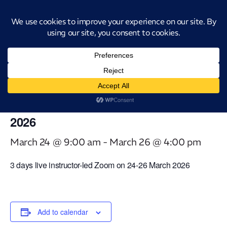
Introducing CatStat: Our revolutionary AI-powered process analysis and
improvement tool
« All Events
This event has passed.
Virtual Classroom Advanced Black
Belt Tools [3 days] – 24-26 March
2026
March 24 @ 9:00 am
-
March 26 @ 4:00 pm
3 days live instructor-led Zoom on 24-26 March 2026
Add to calendar