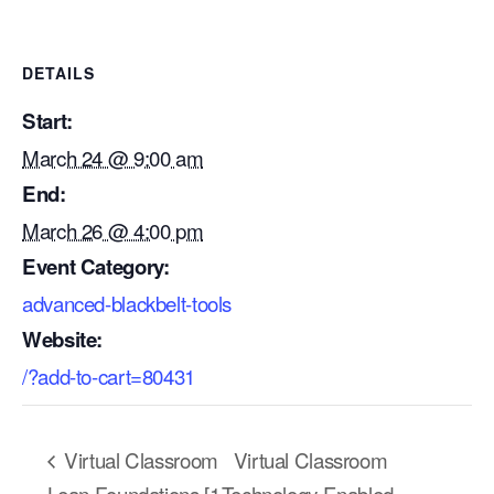
DETAILS
Start:
March 24 @ 9:00 am
End:
March 26 @ 4:00 pm
Event Category:
advanced-blackbelt-tools
Website:
/?add-to-cart=80431
Our Mission
How We Help
Virtual Classroom
Virtual Classroom
Training Directory
Lean Foundations [1
Technology Enabled