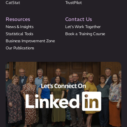
CatStat
TrustPilot
Resources
Contact Us
News & Insights
Let’s Work Together
Statistical Tools
Book a Training Course
Business Improvement Zone
Our Publications