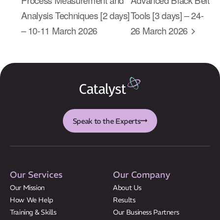
About Us
Analysis Techniques [2 days]
Tools [3 days] – 24-
Results
– 10-11 March 2026
26 March 2026
CatStat
Speak to the Experts
Our Services
Our Company
Our Mission
About Us
How We Help
Results
Training & Skills
Our Business Partners