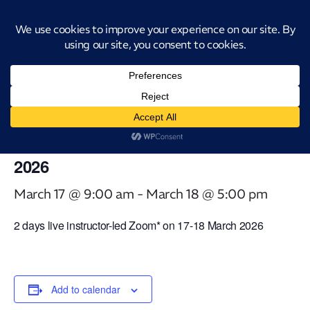
Introducing CatStat: Our revolutionary AI-powered process analysis and
improvement tool
« All Events
This event has passed.
Virtual Classroom ICAgile – Agile
Fundamentals [2 days] – 17-18 March
2026
March 17 @ 9:00 am
-
March 18 @ 5:00 pm
2 days live instructor-led Zoom* on 17-18 March 2026
Add to calendar