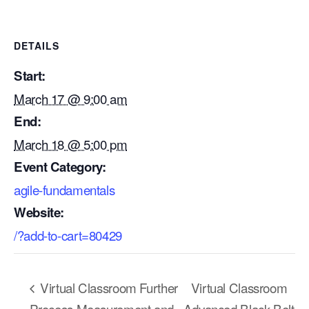
DETAILS
Start:
March 17 @ 9:00 am
End:
March 18 @ 5:00 pm
Event Category:
agile-fundamentals
Website:
/?add-to-cart=80429
Our Mission
How We Help
Virtual Classroom Further
Virtual Classroom
Training Directory
Process Measurement and
Advanced Black Belt