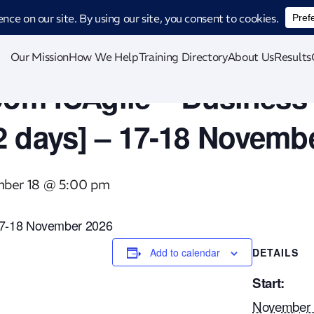
ucing CatStat: Our revolutionary AI-powered process analysis and improveme
Our Mission
How We Help
Training Directory
About Us
Results
oom ICAgile – Business 
2 days] – 17-18 Novemb
ber 18 @ 5:00 pm
n 17-18 November 2026
Add to calendar
DETAILS
Start:
November 