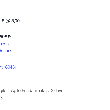
18 @ 5:00
egory:
iness-
dations
art=80461
ile – Agile Fundamentals [2 days] –