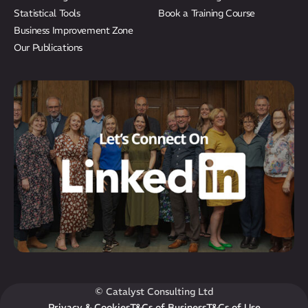
Statistical Tools
Book a Training Course
Business Improvement Zone
Our Publications
© Catalyst Consulting Ltd
Privacy & Cookies
T&Cs of Business
T&Cs of Use