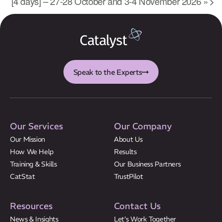
[4 days] – 27-28 October and 3-4 November 2026
»
Results
CatStat
Speak to the Experts
Our Services
Our Company
Our Mission
About Us
How We Help
Results
Training & Skills
Our Business Partners
CatStat
TrustPilot
Resources
Contact Us
News & Insights
Let’s Work Together