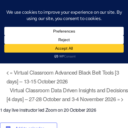
Introducing CatStat: Our revolutionary AI-powered process analysis and
improvement tool
« All Events
Virtual Classroom Technology Enabled
Continuous Improvement [1 day] – 20
October 2026
October 20 @ 9:00 am
-
4:00 pm
«
Virtual Classroom Advanced Black Belt Tools [3
days] – 13-15 October 2026
Virtual Classroom Data Driven Insights and Decisions
[4 days] – 27-28 October and 3-4 November 2026
»
1 day live instructor led Zoom on 20 October 2026