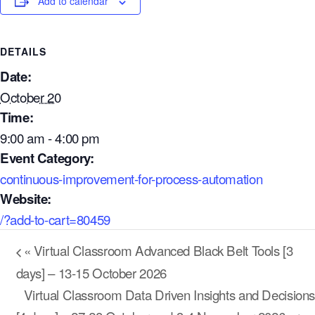
Add to calendar
DETAILS
Date:
October 20
Time:
9:00 am - 4:00 pm
Event Category:
continuous-improvement-for-process-automation
Website:
/?add-to-cart=80459
Our Mission
How We Help
«
Virtual Classroom Advanced Black Belt Tools [3
Training Directory
days] – 13-15 October 2026
Virtual Classroom Data Driven Insights and Decisions
About Us