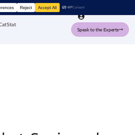
nt tool
CatStat
Speak to the Experts