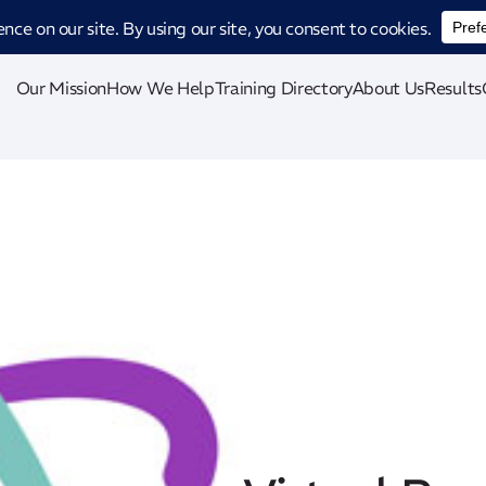
ucing CatStat: Our revolutionary AI-powered process analysis and improveme
Our Mission
How We Help
Training Directory
About Us
Results