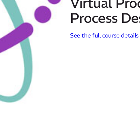
Virtual Pro
Process De
See the full course details