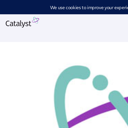
Introd