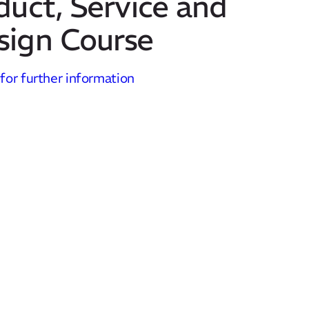
duct, Service and
sign Course
 for further information