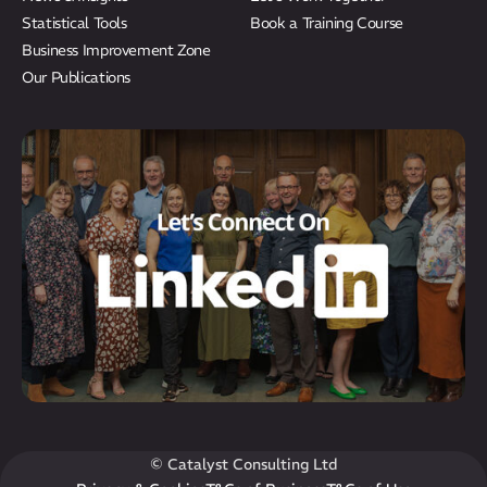
Statistical Tools
Book a Training Course
Business Improvement Zone
Our Publications
© Catalyst Consulting Ltd