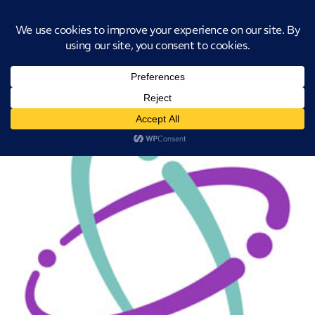
Introducing CatStat: Our revolutionary AI-powered process analysis and
improvement tool