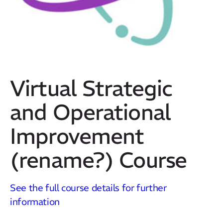
Virtual Strategic
and Operational
Improvement
(rename?) Course
Our Mission
How We Help
See the full course details for further
Training Directory
information
About Us