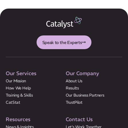
Results
CatStat
Speak to the Experts
Our Services
Our Company
Our Mission
About Us
How We Help
Results
Training & Skills
Our Business Partners
CatStat
TrustPilot
Resources
Contact Us
News & Insights
Let’s Work Together