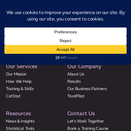
Introducing CatStat: Our revolutionary AI-powered process analysis and
improvement tool
Speak to the Experts
Our Services
Our Company
Our Mission
About Us
How We Help
Results
Our Mission
Training & Skills
Our Business Partners
CatStat
TrustPilot
How We Help
Training Directory
Resources
Contact Us
About Us
News & Insights
Let’s Work Together
Statistical Tools
Book a Training Course