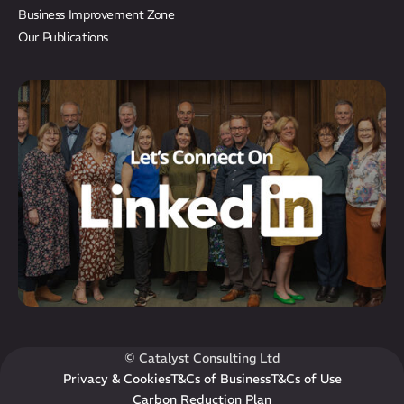
Results
Business Improvement Zone
CatStat
Our Publications
© Catalyst Consulting Ltd
Privacy & Cookies
T&Cs of Business
T&Cs of Use
Carbon Reduction Plan